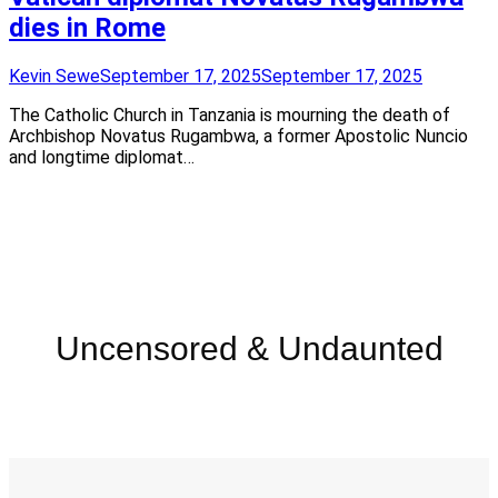
dies in Rome
Kevin Sewe
September 17, 2025
September 17, 2025
The Catholic Church in Tanzania is mourning the death of
Archbishop Novatus Rugambwa, a former Apostolic Nuncio
and longtime diplomat…
Uncensored & Undaunted