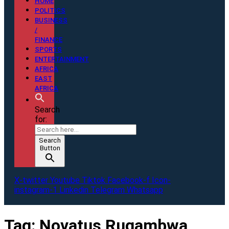
HOME
POLITICS
BUSINESS
/
FINANCE
SPORTS
ENTERTAINMENT
AFRICA
EAST
AFRICA
Search
for:
Search
Button
X-twitter
Youtube
Tiktok
Facebook-f
Icon-
instagram-1
Linkedin
Telegram
Whatsapp
Tag:
Novatus Rugambwa