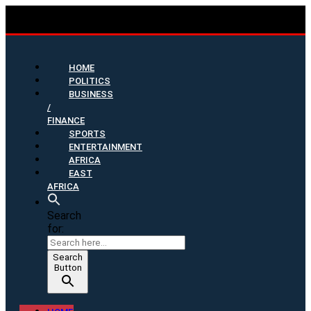
HOME
POLITICS
BUSINESS
/
FINANCE
SPORTS
ENTERTAINMENT
AFRICA
EAST
AFRICA
Search
for:
Search
Button