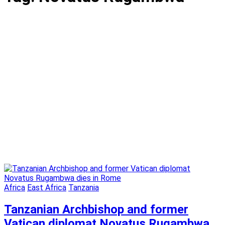
Africa
East Africa
Tanzania
Tanzanian Archbishop and former
Vatican diplomat Novatus Rugambwa