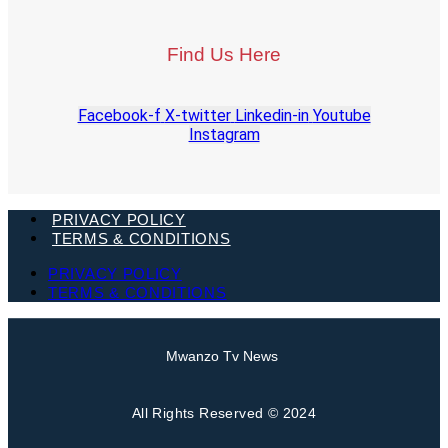
Find Us Here
Facebook-f
X-twitter
Linkedin-in
Youtube
Instagram
PRIVACY POLICY
TERMS & CONDITIONS
PRIVACY POLICY
TERMS & CONDITIONS
Mwanzo Tv News
All Rights Reserved © 2024