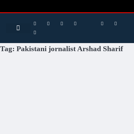
Search for:
Search Button
BUSINESS / FINANCE
Tag:
Pakistani jornalist Arshad Sharif