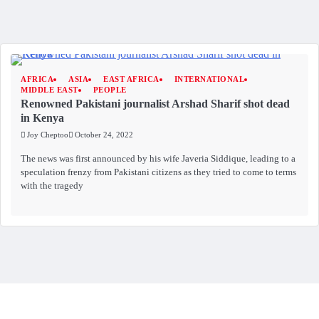
AFRICA
ASIA
EAST AFRICA
INTERNATIONAL
MIDDLE EAST
PEOPLE
Renowned Pakistani journalist Arshad Sharif shot dead
in Kenya
Joy Cheptoo
October 24, 2022
The news was first announced by his wife Javeria Siddique, leading to a
speculation frenzy from Pakistani citizens as they tried to come to terms
with the tragedy