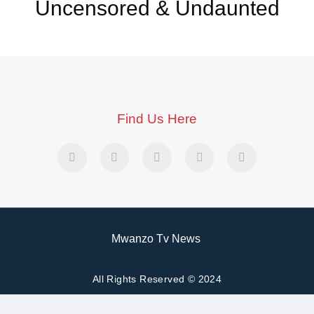
Uncensored & Undaunted
Find Us Here
Mwanzo Tv News
All Rights Reserved © 2024