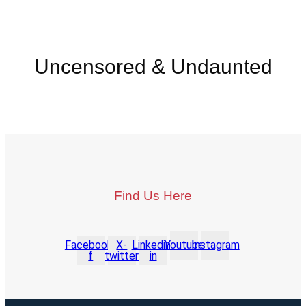
Uncensored & Undaunted
Find Us Here
Facebook-
X-
Linkedin-
Youtube
Instagram
f
twitter
in