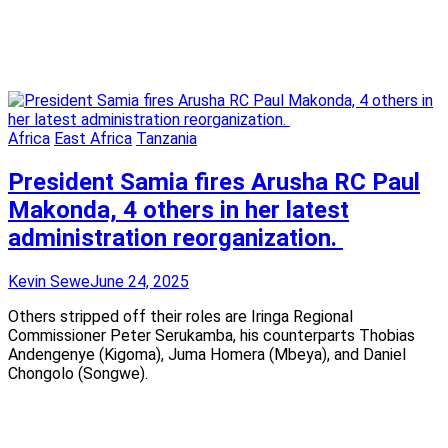
Africa
East Africa
Tanzania
President Samia fires Arusha RC Paul
Makonda, 4 others in her latest
administration reorganization.
Kevin Sewe
June 24, 2025
Others stripped off their roles are Iringa Regional
Commissioner Peter Serukamba, his counterparts Thobias
Andengenye (Kigoma), Juma Homera (Mbeya), and Daniel
Chongolo (Songwe).