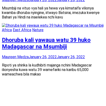
Msumbiji na vituo vya hali ya hewa vya kimataifa vilionya
kwamba dhoruba nyingine, iitwayo Batsirai, imezuka kwenye
Bahari ya Hindi na inaelekea nchi kavu
Africa
East Africa
Nature
Dhoruba kali yawaua watu 39 huko
Madagascar na Msumbiji
Maureen Medza
January 26, 2022
January 26, 2022
Ripoti ya shirika la kudhibiti majanga nchini Madagascar
ilionyesha kuwa watu 39 wamefariki na karibu 65,000
wameachwa bila makao