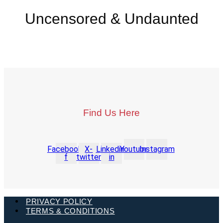
Uncensored & Undaunted
Find Us Here
Facebook-
X-
Linkedin-
Youtube
Instagram
f
twitter
in
PRIVACY POLICY
TERMS & CONDITIONS