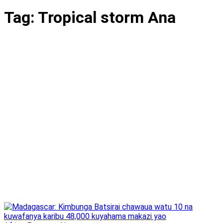
Tag:
Tropical storm Ana