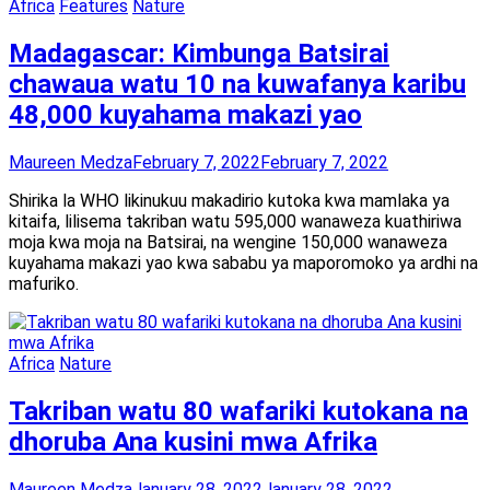
Africa
Features
Nature
Madagascar: Kimbunga Batsirai
chawaua watu 10 na kuwafanya karibu
48,000 kuyahama makazi yao
Maureen Medza
February 7, 2022
February 7, 2022
Shirika la WHO likinukuu makadirio kutoka kwa mamlaka ya
kitaifa, lilisema takriban watu 595,000 wanaweza kuathiriwa
moja kwa moja na Batsirai, na wengine 150,000 wanaweza
kuyahama makazi yao kwa sababu ya maporomoko ya ardhi na
mafuriko.
Africa
Nature
Takriban watu 80 wafariki kutokana na
dhoruba Ana kusini mwa Afrika
Maureen Medza
January 28, 2022
January 28, 2022