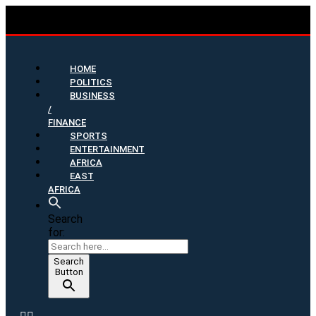
HOME
POLITICS
BUSINESS
/
FINANCE
SPORTS
ENTERTAINMENT
AFRICA
EAST
AFRICA
Search
for:
Search
Button