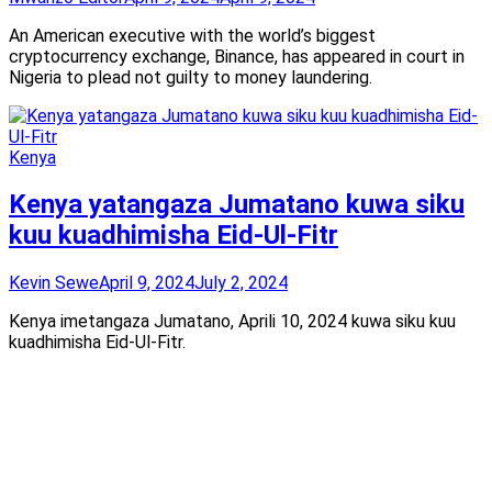
An American executive with the world’s biggest
cryptocurrency exchange, Binance, has appeared in court in
Nigeria to plead not guilty to money laundering.
Kenya
Kenya yatangaza Jumatano kuwa siku
kuu kuadhimisha Eid-Ul-Fitr
Kevin Sewe
April 9, 2024
July 2, 2024
Kenya imetangaza Jumatano, Aprili 10, 2024 kuwa siku kuu
kuadhimisha Eid-Ul-Fitr.