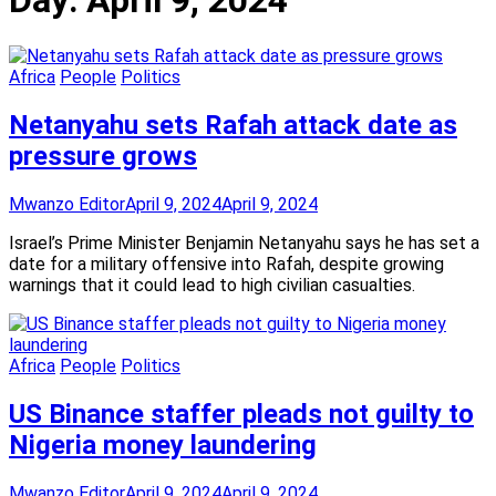
Day:
April 9, 2024
Africa
People
Politics
Netanyahu sets Rafah attack date as
pressure grows
Mwanzo Editor
April 9, 2024
April 9, 2024
Israel’s Prime Minister Benjamin Netanyahu says he has set a
date for a military offensive into Rafah, despite growing
warnings that it could lead to high civilian casualties.
Africa
People
Politics
US Binance staffer pleads not guilty to
Nigeria money laundering
Mwanzo Editor
April 9, 2024
April 9, 2024