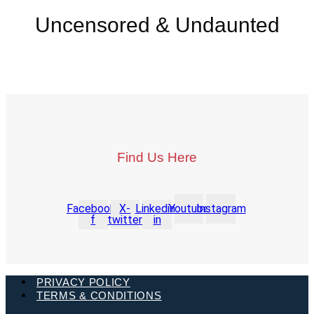
Uncensored & Undaunted
Find Us Here
Facebook-
X-
Linkedin-
Youtube
Instagram
f
twitter
in
PRIVACY POLICY
TERMS & CONDITIONS