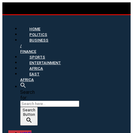
HOME
POLITICS
BUSINESS
/
FINANCE
SPORTS
ENTERTAINMENT
AFRICA
EAST
AFRICA
Search
for:
Search
Button