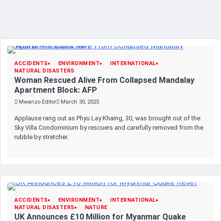
ACCIDENTS
ENVIRONMENT
INTERNATIONAL
NATURAL DISASTERS
Woman Rescued Alive From Collapsed Mandalay
Apartment Block: AFP
Mwanzo Editor
March 30, 2025
Applause rang out as Phyu Lay Khaing, 30, was brought out of the
Sky Villa Condominium by rescuers and carefully removed from the
rubble by stretcher.
ACCIDENTS
ENVIRONMENT
INTERNATIONAL
NATURAL DISASTERS
NATURE
UK Announces £10 Million for Myanmar Quake