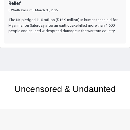
Relief
Wadh Kassim
March 30, 2025
The UK pledged £10 million ($12.9 million) in humanitarian aid for
Myanmar on Saturday after an earthquake killed more than 1,600
people and caused widespread damage in the war-torn country.
Uncensored & Undaunted