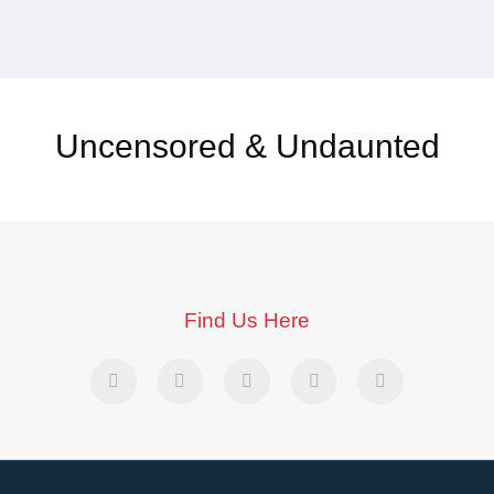
Uncensored & Undaunted
Find Us Here