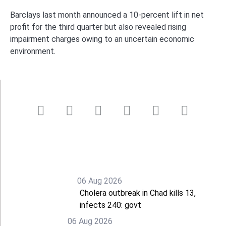
Barclays last month announced a 10-percent lift in net
profit for the third quarter but also revealed rising
impairment charges owing to an uncertain economic
environment.
06 Aug 2026
Cholera outbreak in Chad kills 13,
infects 240: govt
06 Aug 2026