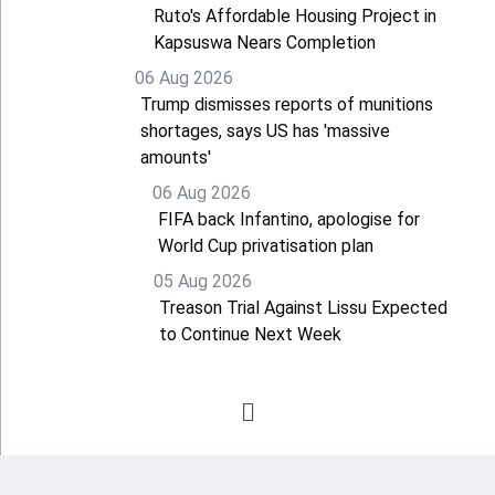
Ruto's Affordable Housing Project in
Kapsuswa Nears Completion
06 Aug 2026
Trump dismisses reports of munitions
shortages, says US has 'massive
amounts'
06 Aug 2026
FIFA back Infantino, apologise for
World Cup privatisation plan
05 Aug 2026
Treason Trial Against Lissu Expected
to Continue Next Week