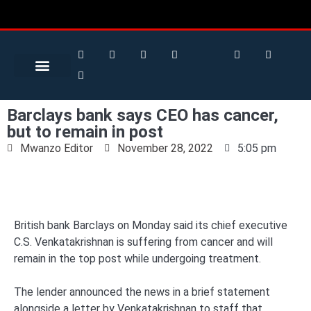
Search for:
Search Button
BUSINESS / FINANCE
Barclays bank says CEO has cancer,
but to remain in post
Mwanzo Editor
November 28, 2022
5:05 pm
British bank Barclays on Monday said its chief executive
C.S. Venkatakrishnan is suffering from cancer and will
remain in the top post while undergoing treatment.
The lender announced the news in a brief statement
alongside a letter by Venkatakrishnan to staff that