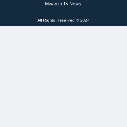
Mwanzo Tv News
All Rights Reserved © 2024