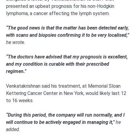
presented an upbeat prognosis for his non-Hodgkin
lymphoma, a cancer affecting the lymph system.
“The good news is that the matter has been detected early,
with scans and biopsies confirming it to be very localised,”
he wrote.
“The doctors have advised that my prognosis is excellent,
and my condition is curable with their prescribed
regimen.”
Venkatakrishnan said his treatment, at Memorial Sloan
Kettering Cancer Center in New York, would likely last 12
to 16 weeks.
“During this period, the company will run normally, and I
will continue to be actively engaged in managing it,”
he
added.