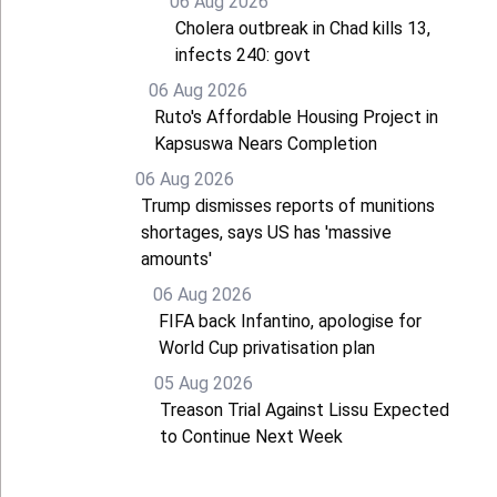
06 Aug 2026
Cholera outbreak in Chad kills 13,
infects 240: govt
06 Aug 2026
Ruto's Affordable Housing Project in
Kapsuswa Nears Completion
06 Aug 2026
Trump dismisses reports of munitions
shortages, says US has 'massive
amounts'
06 Aug 2026
FIFA back Infantino, apologise for
World Cup privatisation plan
05 Aug 2026
Treason Trial Against Lissu Expected
to Continue Next Week