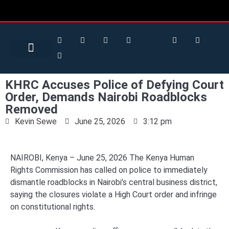
Search for:
Search Button
BUSINESS / FINANCE
KHRC Accuses Police of Defying Court
Order, Demands Nairobi Roadblocks
Removed
Kevin Sewe
June 25, 2026
3:12 pm
NAIROBI, Kenya – June 25, 2026 The Kenya Human
Rights Commission has called on police to immediately
dismantle roadblocks in Nairobi’s central business district,
saying the closures violate a High Court order and infringe
on constitutional rights.