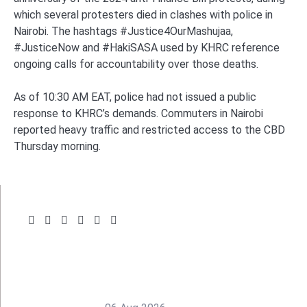
which several protesters died in clashes with police in
Nairobi. The hashtags #Justice4OurMashujaa,
#JusticeNow and #HakiSASA used by KHRC reference
ongoing calls for accountability over those deaths.
As of 10:30 AM EAT, police had not issued a public
response to KHRC’s demands. Commuters in Nairobi
reported heavy traffic and restricted access to the CBD
Thursday morning.