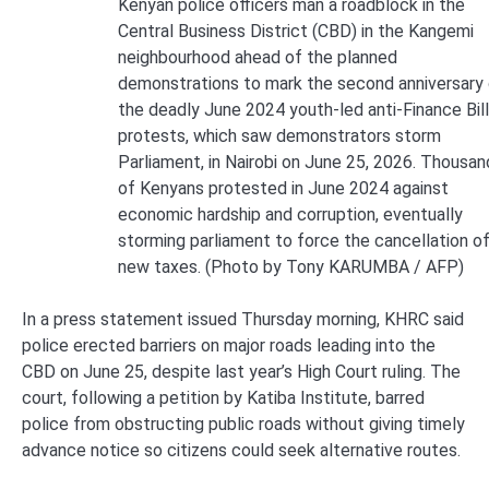
Kenyan police officers man a roadblock in the
Central Business District (CBD) in the Kangemi
neighbourhood ahead of the planned
demonstrations to mark the second anniversary
the deadly June 2024 youth-led anti-Finance Bill
protests, which saw demonstrators storm
Parliament, in Nairobi on June 25, 2026. Thousan
of Kenyans protested in June 2024 against
economic hardship and corruption, eventually
storming parliament to force the cancellation o
new taxes. (Photo by Tony KARUMBA / AFP)
In a press statement issued Thursday morning, KHRC said
police erected barriers on major roads leading into the
CBD on June 25, despite last year’s High Court ruling. The
court, following a petition by Katiba Institute, barred
police from obstructing public roads without giving timely
advance notice so citizens could seek alternative routes.