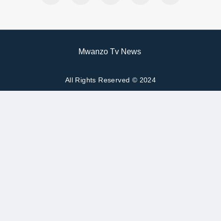
Mwanzo Tv News
All Rights Reserved © 2024