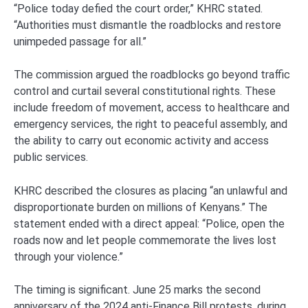
“Police today defied the court order,” KHRC stated.
“Authorities must dismantle the roadblocks and restore
unimpeded passage for all.”
The commission argued the roadblocks go beyond traffic
control and curtail several constitutional rights. These
include freedom of movement, access to healthcare and
emergency services, the right to peaceful assembly, and
the ability to carry out economic activity and access
public services.
KHRC described the closures as placing “an unlawful and
disproportionate burden on millions of Kenyans.” The
statement ended with a direct appeal: “Police, open the
roads now and let people commemorate the lives lost
through your violence.”
The timing is significant. June 25 marks the second
anniversary of the 2024 anti-Finance Bill protests, during