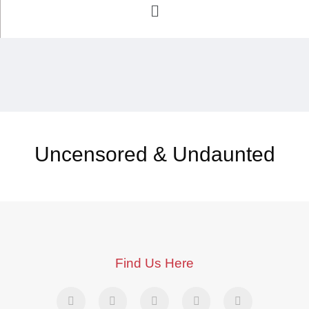
Uncensored & Undaunted
Find Us Here