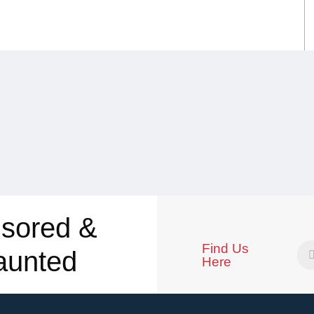
sored &
Find Us
aunted
Here