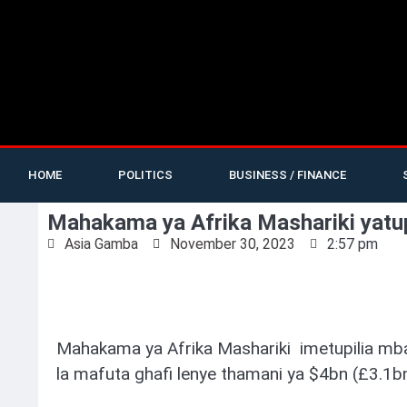
HOME
POLITICS
BUSINESS / FINANCE
Mahakama ya Afrika Mashariki yatup
Asia Gamba
November 30, 2023
2:57 pm
Mahakama ya Afrika Mashariki imetupilia mb
la mafuta ghafi lenye thamani ya $4bn (£3.1b