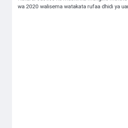
wa 2020 walisema watakata rufaa dhidi ya ua