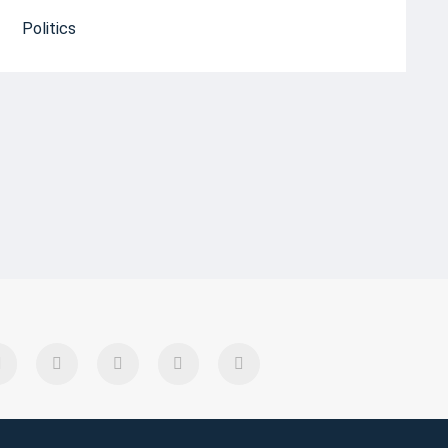
Politics