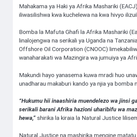
Mahakama ya Haki ya Afrika Mashariki (EACJ)
iliwasilishwa kwa kuchelewa na kwa hivyo iliz
Bomba la Mafuta Ghafi la Afrika Mashariki (Ea
linalojengwa na serikali ya Uganda na Tanzani
Offshore Oil Corporation (CNOOC) limekabi
wanaharakati wa Mazingira wa jumuiya ya Afrik
Makundi hayo yanasema kuwa mradi huo unawa
unadharau makaburi kando ya njia ya bomba n
“Hukumu hii inaashiria muendelezo wa jinsi g
serikali barani Afrika hazioni uharibifu wa maz
hewa,”
shirika la kiraia la Natural Justice lilis
Natural Justice na mashirika mengine matatu 