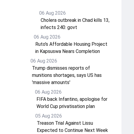
06 Aug 2026
Cholera outbreak in Chad kills 13,
infects 240: govt
06 Aug 2026
Ruto's Affordable Housing Project
in Kapsuswa Nears Completion
06 Aug 2026
Trump dismisses reports of
munitions shortages, says US has
'massive amounts'
06 Aug 2026
FIFA back Infantino, apologise for
World Cup privatisation plan
05 Aug 2026
Treason Trial Against Lissu
Expected to Continue Next Week