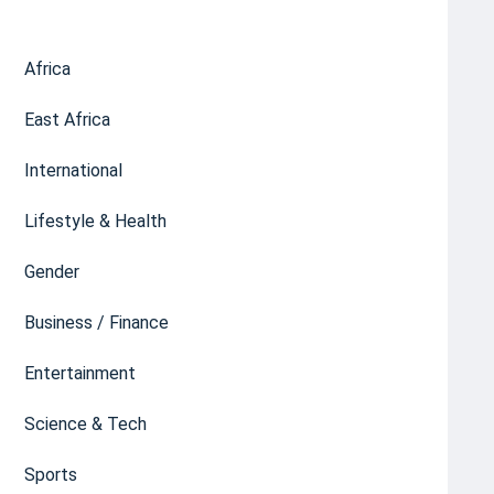
Africa
East Africa
International
Lifestyle & Health
Gender
Business / Finance
Entertainment
Science & Tech
Sports