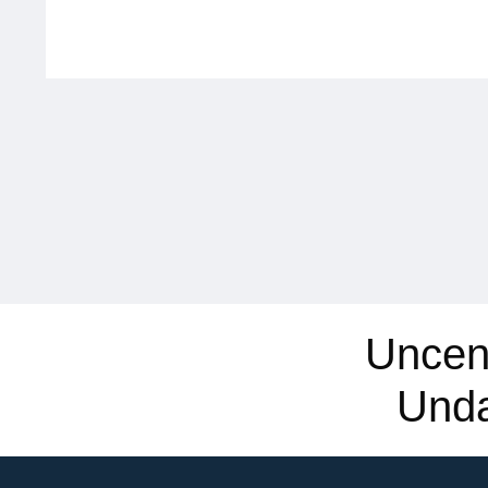
Uncen
Und