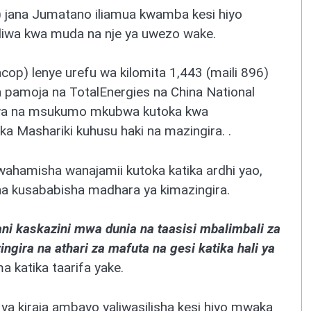
 jana Jumatano iliamua kwamba kesi hiyo
uiliwa kwa muda na nje ya uwezo wake.
cop) lenye urefu wa kilomita 1,443 (maili 896)
a pamoja na TotalEnergies na China National
liwa na msukumo mkubwa kutoka kwa
a Mashariki kuhusu haki na mazingira. .
hamisha wanajamii kutoka katika ardhi yao,
a kusababisha madhara ya kimazingira.
ani kaskazini mwa dunia na taasisi mbalimbali za
ingira na athari za mafuta na gesi katika hali ya
ema katika taarifa yake.
ya kiraia ambayo yaliwasilisha kesi hiyo mwaka