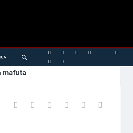
Search
ICA
for:
Search Button
a mafuta