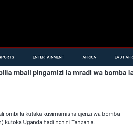
SPORTS
ENTERTAINMENT
AFRICA
EAST AFR
ilia mbali pingamizi la mradi wa bomba l
ali ombi la kutaka kusimamisha ujenzi wa bomba
n) kutoka Uganda hadi nchini Tanzania.