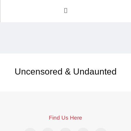
Uncensored & Undaunted
Find Us Here