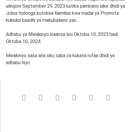
ulingoni September 29, 2023 katika pambano lake dhidi ya
Julius Indonga kutokea Namibia kwa madai ya Promota
kukiuka baadhi ya makubaliano yao..
Adhabu ya Mwakinyo inaanza leo Oktoba 10, 2023 hadi
Oktoba 10, 2024.
Mwakinyo sasa ana siku saba za kukata rufaa dhidi ya
adhabu hiyo.