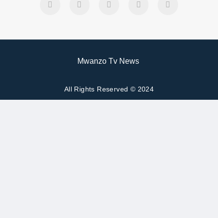
Mwanzo Tv News
All Rights Reserved © 2024