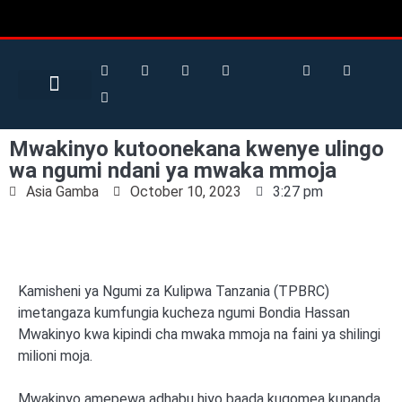
Search for:
Search Button
BUSINESS / FINANCE
Mwakinyo kutoonekana kwenye ulingo
wa ngumi ndani ya mwaka mmoja
Asia Gamba
October 10, 2023
3:27 pm
Kamisheni ya Ngumi za Kulipwa Tanzania (TPBRC)
imetangaza kumfungia kucheza ngumi Bondia Hassan
Mwakinyo kwa kipindi cha mwaka mmoja na faini ya shilingi
milioni moja.
Mwakinyo amepewa adhabu hiyo baada kugomea kupanda