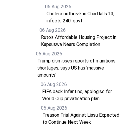
06 Aug 2026
Cholera outbreak in Chad kills 13,
infects 240: govt
06 Aug 2026
Ruto's Affordable Housing Project in
Kapsuswa Nears Completion
06 Aug 2026
Trump dismisses reports of munitions
shortages, says US has 'massive
amounts'
06 Aug 2026
FIFA back Infantino, apologise for
World Cup privatisation plan
05 Aug 2026
Treason Trial Against Lissu Expected
to Continue Next Week