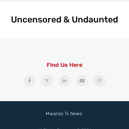
Uncensored & Undaunted
Find Us Here
Mwanzo Tv News