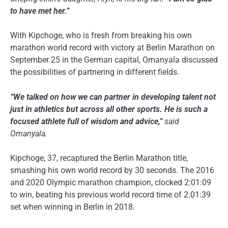
to have met her.”
With Kipchoge, who is fresh from breaking his own
marathon world record with victory at Berlin Marathon on
September 25 in the German capital, Omanyala discussed
the possibilities of partnering in different fields.
“We talked on how we can partner in developing talent not
just in athletics but across all other sports. He is such a
focused athlete full of wisdom and advice,”
said
Omanyala.
Kipchoge, 37, recaptured the Berlin Marathon title,
smashing his own world record by 30 seconds. The 2016
and 2020 Olympic marathon champion, clocked 2:01:09
to win, beating his previous world record time of 2:01:39
set when winning in Berlin in 2018.