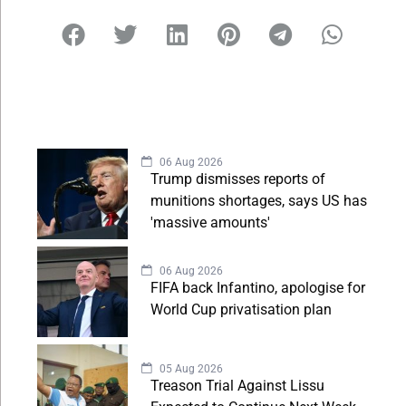
06 Aug 2026
Trump dismisses reports of
munitions shortages, says US has
'massive amounts'
06 Aug 2026
FIFA back Infantino, apologise for
World Cup privatisation plan
05 Aug 2026
Treason Trial Against Lissu