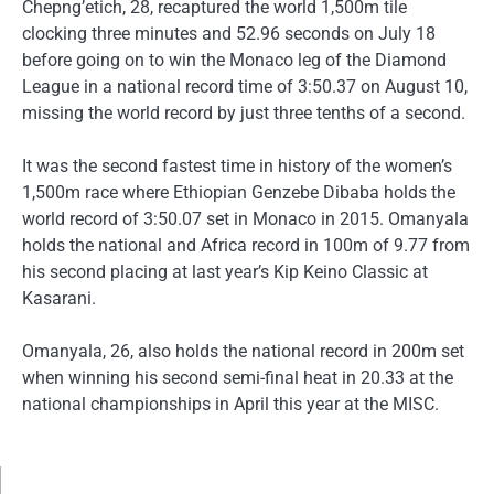
Chepng’etich, 28, recaptured the world 1,500m tile
clocking three minutes and 52.96 seconds on July 18
before going on to win the Monaco leg of the Diamond
League in a national record time of 3:50.37 on August 10,
missing the world record by just three tenths of a second.
It was the second fastest time in history of the women’s
1,500m race where Ethiopian Genzebe Dibaba holds the
world record of 3:50.07 set in Monaco in 2015. Omanyala
holds the national and Africa record in 100m of 9.77 from
his second placing at last year’s Kip Keino Classic at
Kasarani.
Omanyala, 26, also holds the national record in 200m set
when winning his second semi-final heat in 20.33 at the
national championships in April this year at the MISC.