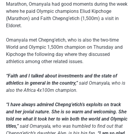
Marathon, Omanyala had good moments during the week
where he paid Olympic champions Eliud Kipchoge
(Marathon) and Faith Chepng’etich (1,500m) a visit in
Eldoret.
Omanyala met Chepng’etich, who is also the two-time
World and Olympic 1,500m champion on Thursday and
Kipchoge the following day where they discussed
athletics among other related issues.
“Faith and I talked about investments and the state of
athletics in general in the country,”
said Omanyala, who is
also the Africa 4x100m champion.
“I have always admired Chepng’etich’s exploits on track
and her jovial nature. She is so warm and welcoming. She
told me what it took her to win both the world and Olympic
titles,”
said Omanyala, who was humbled to find out that
Chepng’etich’s daughter, Alyn, is his big fan.
“I am so glad