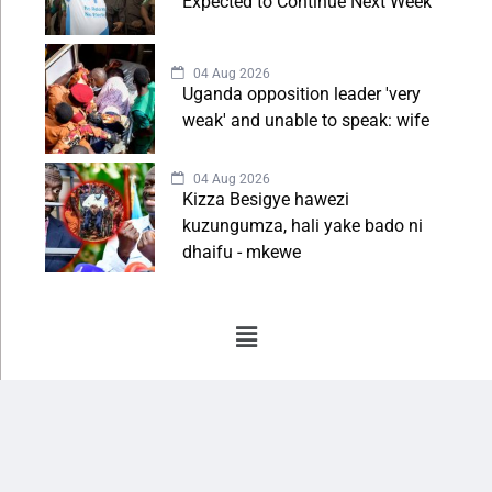
Expected to Continue Next Week
04 Aug 2026
Uganda opposition leader 'very
weak' and unable to speak: wife
04 Aug 2026
Kizza Besigye hawezi
kuzungumza, hali yake bado ni
dhaifu - mkewe