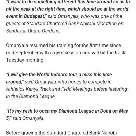
“I want to do something different this time around so as to
hit the peak at the right time, which should be at the world
event in Budapest,”
said Omanyala, who was one of the
guests at Standard Chartered Bank Nairobi Marathon on
Sunday at Uhuru Gardens
.
Omanyala resumed his training for the first time since
mid-September with a gym session and will hit the track
Tuesday morning.
“I will give the World Indoors tour a miss this time
around
,” said Omanyala, who hopes to compete in
Athletics Kenya Track and Field Meetings before featuring
in the Diamond League.
“It’s my wish to open my Diamond League in Doha on May
5,”
said Omanyala.
Before gracing the Standard Chartered Bank Nairobi