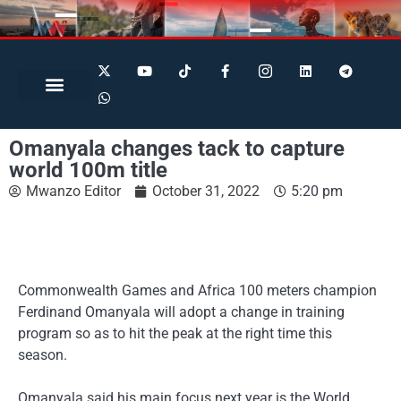
Search for:
Search Button
BUSINESS / FINANCE
Omanyala changes tack to capture
world 100m title
Mwanzo Editor
October 31, 2022
5:20 pm
Commonwealth Games and Africa 100 meters champion
Ferdinand Omanyala will adopt a change in training
program so as to hit the peak at the right time this
season.
Omanyala said his main focus next year is the World