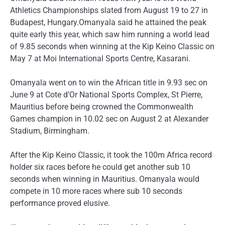
Athletics Championships slated from August 19 to 27 in
Budapest, Hungary.Omanyala said he attained the peak
quite early this year, which saw him running a world lead
of 9.85 seconds when winning at the Kip Keino Classic on
May 7 at Moi International Sports Centre, Kasarani.
Omanyala went on to win the African title in 9.93 sec on
June 9 at Cote d’Or National Sports Complex, St Pierre,
Mauritius before being crowned the Commonwealth
Games champion in 10.02 sec on August 2 at Alexander
Stadium, Birmingham.
After the Kip Keino Classic, it took the 100m Africa record
holder six races before he could get another sub 10
seconds when winning in Mauritius. Omanyala would
compete in 10 more races where sub 10 seconds
performance proved elusive.