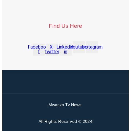
Find Us Here
Facebook-
X-
Linkedin-
Youtube
Instagram
f
twitter
in
Mwanzo Tv News
All Rights Reserved © 2024