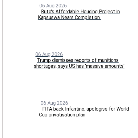
06 Aug 2026
Ruto's Affordable Housing Project in
Kapsuswa Nears Completion
06 Aug 2026
Trump dismisses reports of munitions
shortages, says US has 'massive amounts'
06 Aug 2026
FIFA back Infantino, apologise for World
Cup privatisation plan