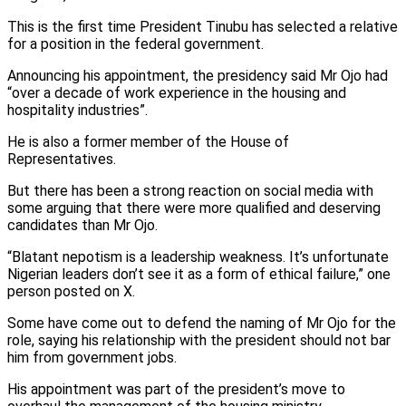
This is the first time President Tinubu has selected a relative
for a position in the federal government.
Announcing his appointment, the presidency said Mr Ojo had
“over a decade of work experience in the housing and
hospitality industries”.
He is also a former member of the House of
Representatives.
But there has been a strong reaction on social media with
some arguing that there were more qualified and deserving
candidates than Mr Ojo.
“Blatant nepotism is a leadership weakness. It’s unfortunate
Nigerian leaders don’t see it as a form of ethical failure,” one
person posted on X.
Some have come out to defend the naming of Mr Ojo for the
role, saying his relationship with the president should not bar
him from government jobs.
His appointment was part of the president’s move to