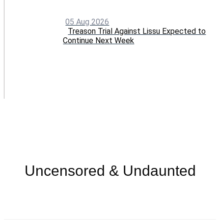
05 Aug 2026
Treason Trial Against Lissu Expected to
Continue Next Week
Menu
Uncensored & Undaunted