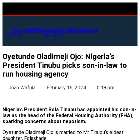
X-
Youtube
Tiktok
Facebook-
Icon-
Linkedin
Telegram
Whatsapp
twitter
f
instagram-
1
Oyetunde Oladimeji Ojo: Nigeria’s
President Tinubu picks son-in-law to
run housing agency
Joan Wafula
February 16, 2024
5:18 pm
Nigeria’s President Bola Tinubu has appointed his son-in-
law as the head of the Federal Housing Authority (FHA),
sparking concerns about nepotism.
Oyetunde Oladimeji Ojo is married to Mr Tinubu’s eldest
daughter, Folashade.