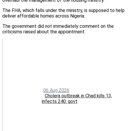
overhaul the management of the housing ministry.
The FHA, which falls under the ministry, is supposed to help
deliver affordable homes across Nigeria.
The government did not immediately comment on the
criticisms raised about the appointment.
06 Aug 2026
Cholera outbreak in Chad kills 13,
infects 240: govt