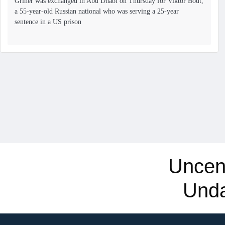
Griner was exchanged in Abu Dhabi on Thursday for Viktor Bout,
a 55-year-old Russian national who was serving a 25-year
sentence in a US prison
Uncen
Und