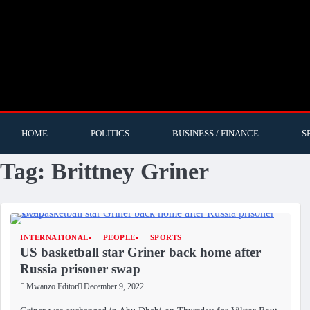
HOME
POLITICS
BUSINESS / FINANCE
S
Tag:
Brittney Griner
INTERNATIONAL
PEOPLE
SPORTS
US basketball star Griner back home after
Russia prisoner swap
Mwanzo Editor
December 9, 2022