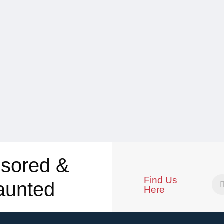
sored &
Find Us
aunted
Here