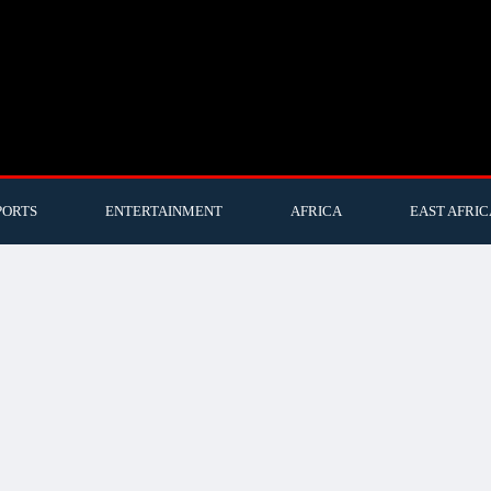
PORTS
ENTERTAINMENT
AFRICA
EAST AFRIC