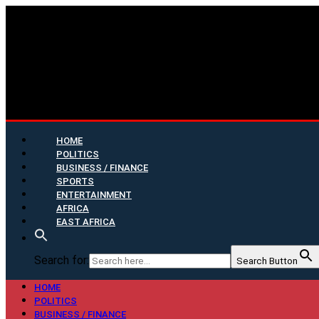
HOME
POLITICS
BUSINESS / FINANCE
SPORTS
ENTERTAINMENT
AFRICA
EAST AFRICA
Search for:
Search Button
HOME
POLITICS
BUSINESS / FINANCE