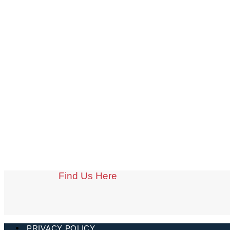
Find Us Here
PRIVACY POLICY