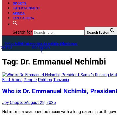
SPORTS
ENTERTAINMENT
AFRICA
EAST AFRICA
Search for:
Search Button
X-
Youtube
Tiktok
Facebook-
Icon-
Linkedin
Telegram
Whatsapp
twitter
f
instagram-
1
Tag:
Dr. Emmanuel Nchimbi
East Africa
People
Politics
Tanzania
Who is Dr. Emmanuel Nchimbi, Presiden
Joy Cheptoo
August 28, 2025
Nchimbi is a seasoned politician with a long career in both go