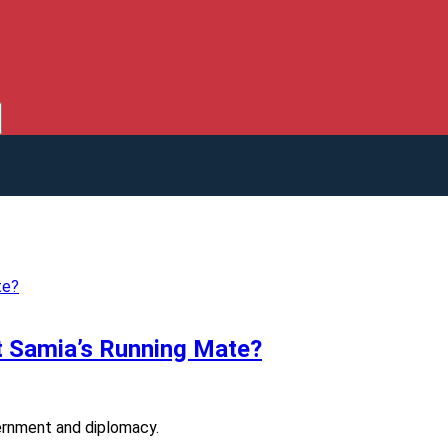
t Samia’s Running Mate?
vernment and diplomacy.