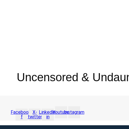
Uncensored & Undau
Facebook-
X-
Linkedin-
Youtube
Instagram
f
twitter
in