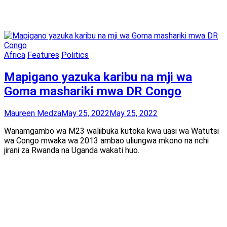
Africa
Features
Politics
Mapigano yazuka karibu na mji wa
Goma mashariki mwa DR Congo
Maureen Medza
May 25, 2022
May 25, 2022
Wanamgambo wa M23 waliibuka kutoka kwa uasi wa Watutsi
wa Congo mwaka wa 2013 ambao uliungwa mkono na nchi
jirani za Rwanda na Uganda wakati huo.