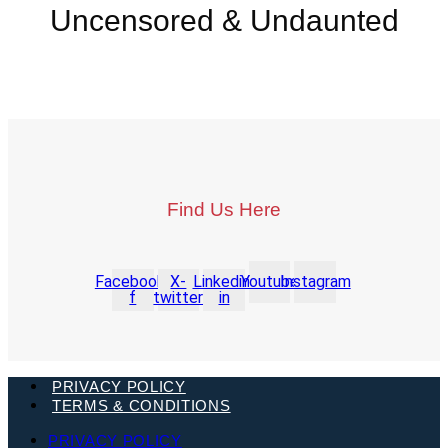
Uncensored & Undaunted
Find Us Here
Facebook-
X-
Linkedin-
Youtube
Instagram
f
twitter
in
PRIVACY POLICY
TERMS & CONDITIONS
PRIVACY POLICY