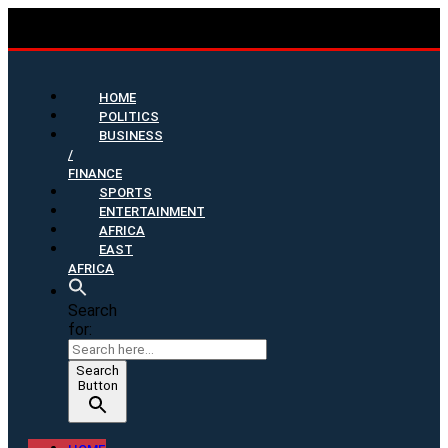
HOME
POLITICS
BUSINESS
/
FINANCE
SPORTS
ENTERTAINMENT
AFRICA
EAST
AFRICA
Search
for:
Search
Button