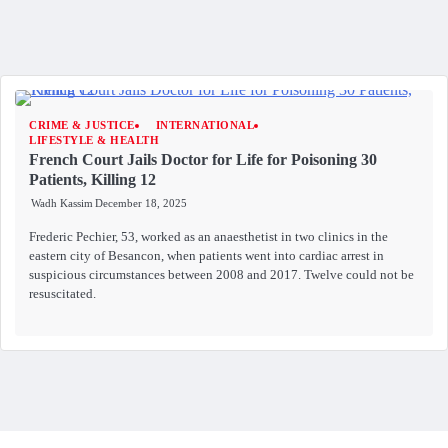
CRIME & JUSTICE
INTERNATIONAL
LIFESTYLE & HEALTH
French Court Jails Doctor for Life for Poisoning 30
Patients, Killing 12
Wadh Kassim
December 18, 2025
Frederic Pechier, 53, worked as an anaesthetist in two clinics in the
eastern city of Besancon, when patients went into cardiac arrest in
suspicious circumstances between 2008 and 2017. Twelve could not be
resuscitated.