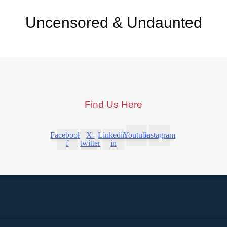
Uncensored & Undaunted
Find Us Here
Facebook-
X-
Linkedin-
Youtube
Instagram
f
twitter
in