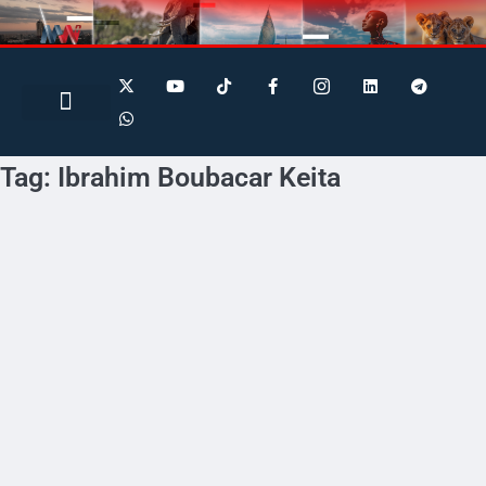
Search for:
Search Button
BUSINESS / FINANCE
Tag:
Ibrahim Boubacar Keita