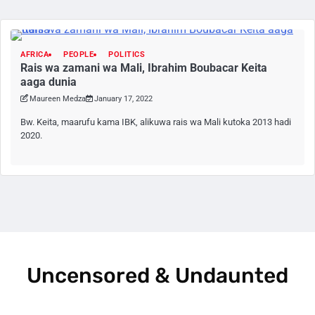
AFRICA
PEOPLE
POLITICS
Rais wa zamani wa Mali, Ibrahim Boubacar Keita
aaga dunia
Maureen Medza
January 17, 2022
Bw. Keita, maarufu kama IBK, alikuwa rais wa Mali kutoka 2013 hadi
2020.
Uncensored & Undaunted