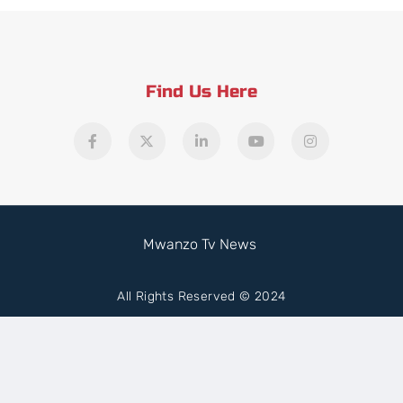
Find Us Here
Mwanzo Tv News
All Rights Reserved © 2024