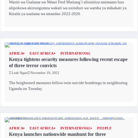
Waziri wa Usalama wa Ndani Fred Matiang’i alisisitiza msimamo huo
alipokuwa akizungumza wakati wa uzinduzi wa warsha ya mikakati ya
Kitaifa ya usalama wa mtandao 2022-2026.
AFRICA
EAST AFRICA
INTERNATIONAL
Kenya tightens security measures following recent escape
of three terror convicts
Leah Ngari
November 19, 2021
The heightened measures follow twin suicide bombings in neighboring
Uganda on Tuesday.
AFRICA
EAST AFRICA
INTERNATIONAL
PEOPLE
Kenya launches nationwide manhunt for three