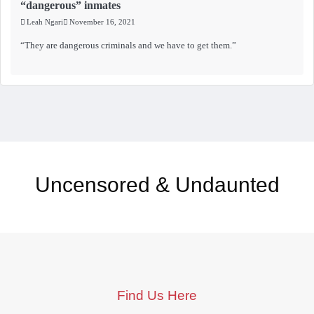
“dangerous” inmates
Leah Ngari
November 16, 2021
“They are dangerous criminals and we have to get them.”
Uncensored & Undaunted
Find Us Here