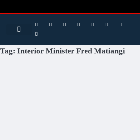
Search for:
Search Button
BUSINESS / FINANCE
Tag:
Interior Minister Fred Matiangi