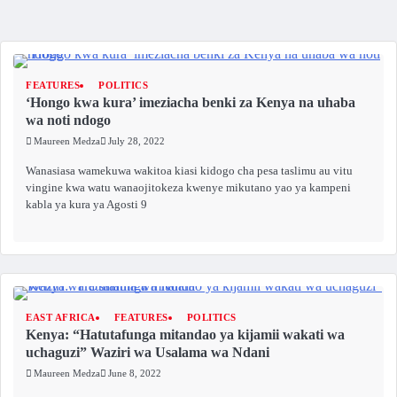
FEATURES
POLITICS
‘Hongo kwa kura’ imeziacha benki za Kenya na uhaba
wa noti ndogo
Maureen Medza
July 28, 2022
Wanasiasa wamekuwa wakitoa kiasi kidogo cha pesa taslimu au vitu
vingine kwa watu wanaojitokeza kwenye mikutano yao ya kampeni
kabla ya kura ya Agosti 9
EAST AFRICA
FEATURES
POLITICS
Kenya: “Hatutafunga mitandao ya kijamii wakati wa
uchaguzi” Waziri wa Usalama wa Ndani
Maureen Medza
June 8, 2022