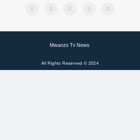
Mwanzo Tv News
All Rights Reserved © 2024