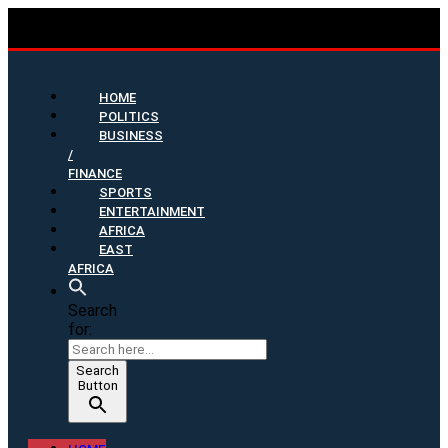
HOME
POLITICS
BUSINESS
/
FINANCE
SPORTS
ENTERTAINMENT
AFRICA
EAST
AFRICA
Search
for:
Search
Button