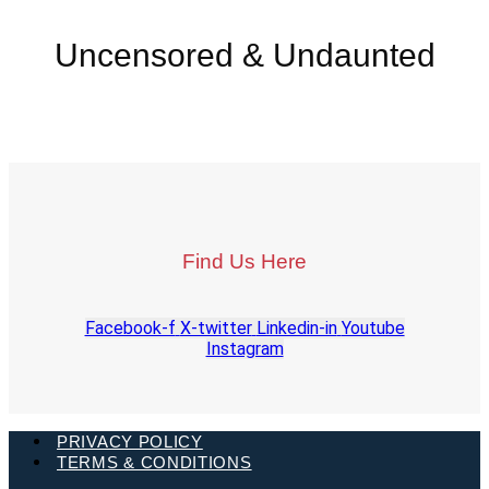
Uncensored & Undaunted
Find Us Here
Facebook-f
X-twitter
Linkedin-in
Youtube
Instagram
PRIVACY POLICY
TERMS & CONDITIONS