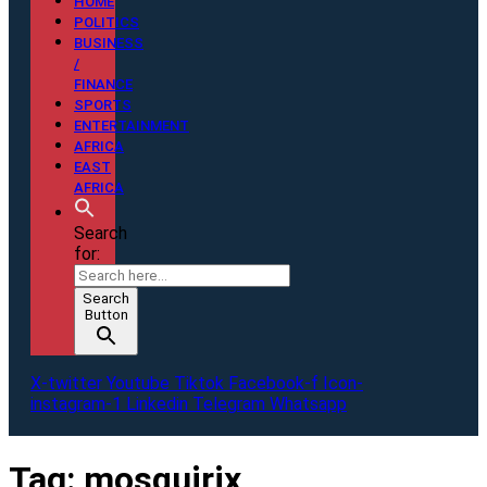
HOME
POLITICS
BUSINESS
/
FINANCE
SPORTS
ENTERTAINMENT
AFRICA
EAST
AFRICA
Search
for:
Search
Button
X-twitter
Youtube
Tiktok
Facebook-f
Icon-
instagram-1
Linkedin
Telegram
Whatsapp
Tag:
mosquirix