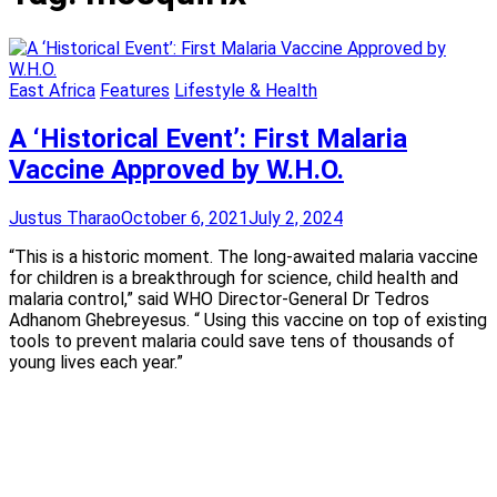
East Africa
Features
Lifestyle & Health
A ‘Historical Event’: First Malaria
Vaccine Approved by W.H.O.
Justus Tharao
October 6, 2021
July 2, 2024
“This is a historic moment. The long-awaited malaria vaccine
for children is a breakthrough for science, child health and
malaria control,” said WHO Director-General Dr Tedros
Adhanom Ghebreyesus. “ Using this vaccine on top of existing
tools to prevent malaria could save tens of thousands of
young lives each year.”