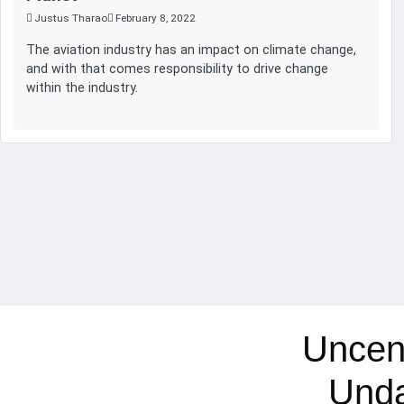
Justus Tharao
February 8, 2022
The aviation industry has an impact on climate change,
and with that comes responsibility to drive change
within the industry.
Uncen
Und