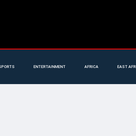
SPORTS
ENTERTAINMENT
AFRICA
EAST AFR