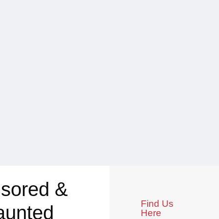
sored &
Find Us
aunted
Here