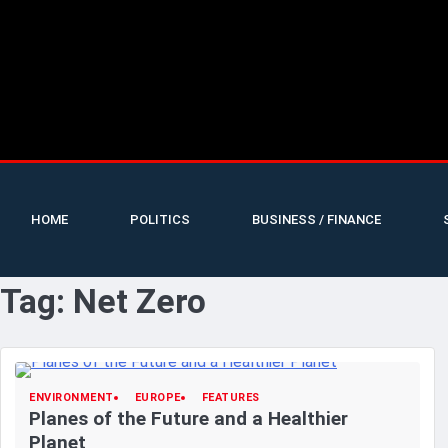
HOME
POLITICS
BUSINESS / FINANCE
Tag:
Net Zero
ENVIRONMENT
EUROPE
FEATURES
Planes of the Future and a Healthier
Planet