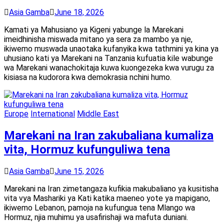
Asia Gamba
June 18, 2026
Kamati ya Mahusiano ya Kigeni yabunge la Marekani
imeidhinisha miswada mitano ya sera za mambo ya nje,
ikiwemo muswada unaotaka kufanyika kwa tathmini ya kina ya
uhusiano kati ya Marekani na Tanzania kufuatia kile wabunge
wa Marekani wanachokitaja kuwa kuongezeka kwa vurugu za
kisiasa na kudorora kwa demokrasia nchini humo.
Europe
International
Middle East
Marekani na Iran zakubaliana kumaliza
vita, Hormuz kufunguliwa tena
Asia Gamba
June 15, 2026
Marekani na Iran zimetangaza kufikia makubaliano ya kusitisha
vita vya Mashariki ya Kati katika maeneo yote ya mapigano,
ikiwemo Lebanon, pamoja na kufungua tena Mlango wa
Hormuz, njia muhimu ya usafirishaji wa mafuta duniani.