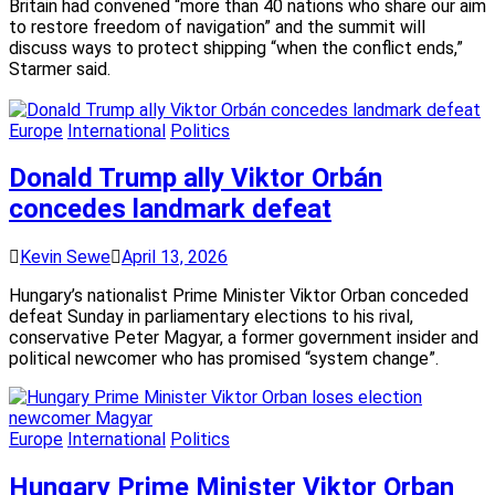
Britain had convened “more than 40 nations who share our aim
to restore freedom of navigation” and the summit will
discuss ways to protect shipping “when the conflict ends,”
Starmer said.
Europe
International
Politics
Donald Trump ally Viktor Orbán
concedes landmark defeat
Kevin Sewe
April 13, 2026
Hungary’s nationalist Prime Minister Viktor Orban conceded
defeat Sunday in parliamentary elections to his rival,
conservative Peter Magyar, a former government insider and
political newcomer who has promised “system change”.
Europe
International
Politics
Hungary Prime Minister Viktor Orban