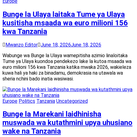
Europe
Bunge la Ulaya laitaka Tume ya Ulaya
kusitisha msaada wa euro milioni 156
kwa Tanzania
Mwanzo Editor
June 18, 2026
June 18, 2026
Wabunge wa Bunge la Ulaya wamepitisha azimio linaloitaka
Tume ya Ulaya kuondoa pendekezo lake la kutoa msaada wa
euro milioni 156 kwa Tanzania katika mwaka 2026, wakieleza
kuwa hali ya haki za binadamu, demokrasia na utawala wa
sheria nchini bado inatia wasiwasi.
Europe
Politics
Tanzania
Uncategorized
Bunge la Marekani laidhinisha
muswada wa kutathmini upya uhusiano
wake na Tanzania