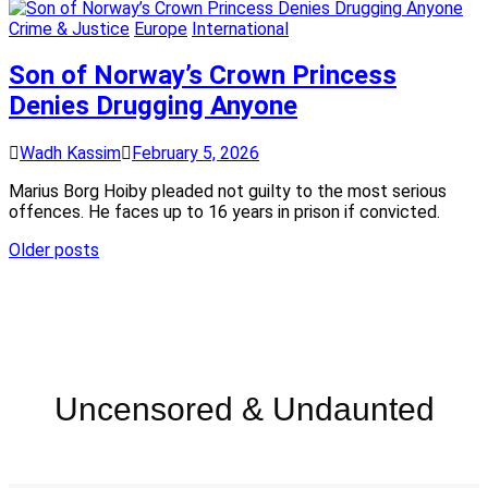
Crime & Justice
Europe
International
Son of Norway’s Crown Princess
Denies Drugging Anyone
Wadh Kassim
February 5, 2026
Marius Borg Hoiby pleaded not guilty to the most serious
offences. He faces up to 16 years in prison if convicted.
Older posts
Uncensored & Undaunted