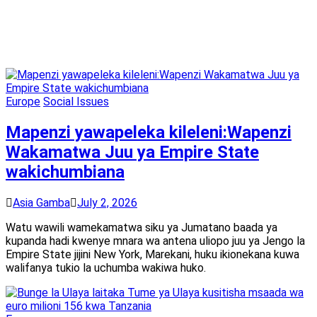
Europe
Social Issues
Mapenzi yawapeleka kileleni:Wapenzi
Wakamatwa Juu ya Empire State
wakichumbiana
Asia Gamba
July 2, 2026
Watu wawili wamekamatwa siku ya Jumatano baada ya
kupanda hadi kwenye mnara wa antena uliopo juu ya Jengo la
Empire State jijini New York, Marekani, huku ikionekana kuwa
walifanya tukio la uchumba wakiwa huko.