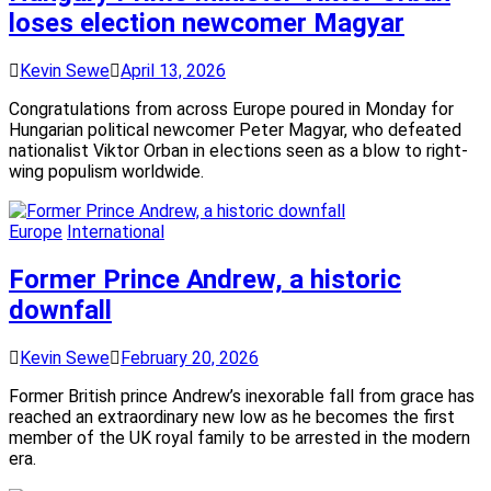
loses election newcomer Magyar
Kevin Sewe
April 13, 2026
Congratulations from across Europe poured in Monday for
Hungarian political newcomer Peter Magyar, who defeated
nationalist Viktor Orban in elections seen as a blow to right-
wing populism worldwide.
Europe
International
Former Prince Andrew, a historic
downfall
Kevin Sewe
February 20, 2026
Former British prince Andrew’s inexorable fall from grace has
reached an extraordinary new low as he becomes the first
member of the UK royal family to be arrested in the modern
era.