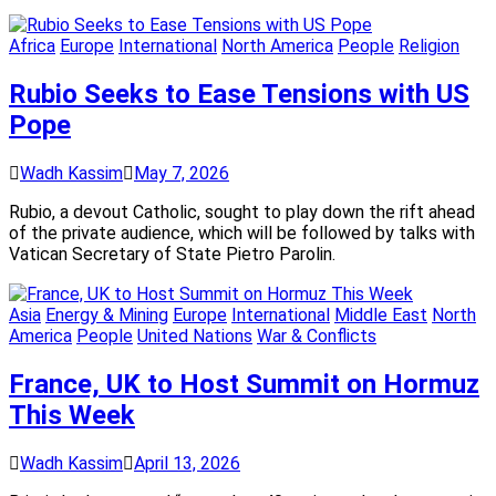
Africa
Europe
International
North America
People
Religion
Rubio Seeks to Ease Tensions with US
Pope
Wadh Kassim
May 7, 2026
Rubio, a devout Catholic, sought to play down the rift ahead
of the private audience, which will be followed by talks with
Vatican Secretary of State Pietro Parolin.
Asia
Energy & Mining
Europe
International
Middle East
North
America
People
United Nations
War & Conflicts
France, UK to Host Summit on Hormuz
This Week
Wadh Kassim
April 13, 2026