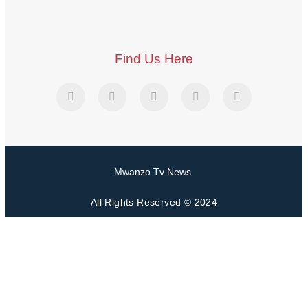
Find Us Here
Mwanzo Tv News
All Rights Reserved © 2024