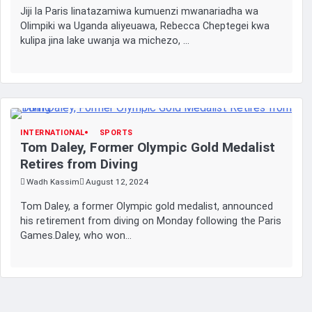
Jiji la Paris linatazamiwa kumuenzi mwanariadha wa
Olimpiki wa Uganda aliyeuawa, Rebecca Cheptegei kwa
kulipa jina lake uwanja wa michezo, …
INTERNATIONAL
SPORTS
Tom Daley, Former Olympic Gold Medalist
Retires from Diving
Wadh Kassim
August 12, 2024
Tom Daley, a former Olympic gold medalist, announced
his retirement from diving on Monday following the Paris
Games.Daley, who won…