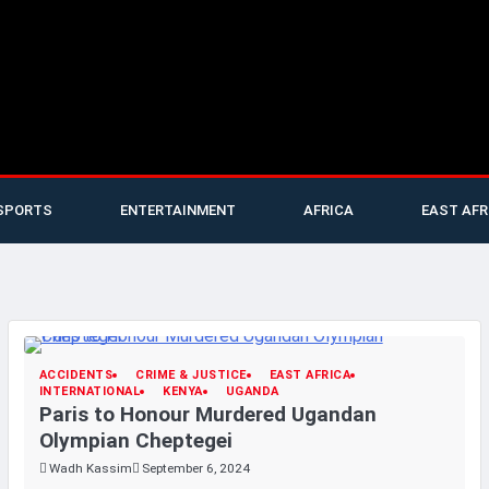
SPORTS
ENTERTAINMENT
AFRICA
EAST AFR
ACCIDENTS
CRIME & JUSTICE
EAST AFRICA
INTERNATIONAL
KENYA
UGANDA
Paris to Honour Murdered Ugandan
Olympian Cheptegei
Wadh Kassim
September 6, 2024