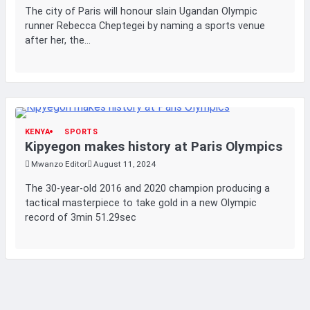
The city of Paris will honour slain Ugandan Olympic
runner Rebecca Cheptegei by naming a sports venue
after her, the…
KENYA
SPORTS
Kipyegon makes history at Paris Olympics
Mwanzo Editor
August 11, 2024
The 30-year-old 2016 and 2020 champion producing a
tactical masterpiece to take gold in a new Olympic
record of 3min 51.29sec