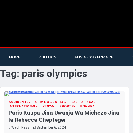
HOME
POLITICS
BUSINESS / FINANCE
Tag:
paris olympics
ACCIDENTS
CRIME & JUSTICE
EAST AFRICA
INTERNATIONAL
KENYA
SPORTS
UGANDA
Paris Kuupa Jina Uwanja Wa Michezo Jina
la Rebecca Cheptegei
Wadh Kassim
September 6, 2024