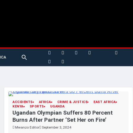
Search
ICA
for:
Search Button
ACCIDENTS
AFRICA
CRIME & JUSTICE
EAST AFRICA
KENYA
SPORTS
UGANDA
Ugandan Olympian Suffers 80 Percent
Burns After Partner ‘Set Her on Fire’
Mwanzo Editor
September 3, 2024