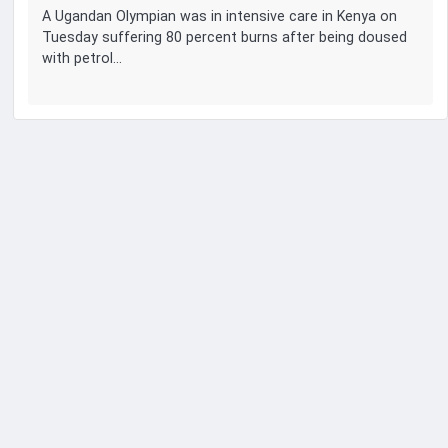
A Ugandan Olympian was in intensive care in Kenya on
Tuesday suffering 80 percent burns after being doused
with petrol…