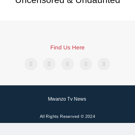
Find Us Here
Mwanzo Tv News
All Rights Reserved © 2024