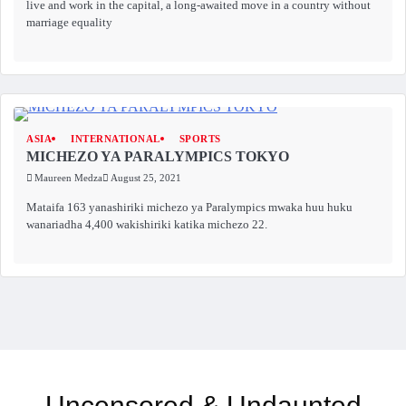
live and work in the capital, a long-awaited move in a country without
marriage equality
ASIA
INTERNATIONAL
SPORTS
MICHEZO YA PARALYMPICS TOKYO
Maureen Medza
August 25, 2021
Mataifa 163 yanashiriki michezo ya Paralympics mwaka huu huku
wanariadha 4,400 wakishiriki katika michezo 22.
Uncensored & Undaunted