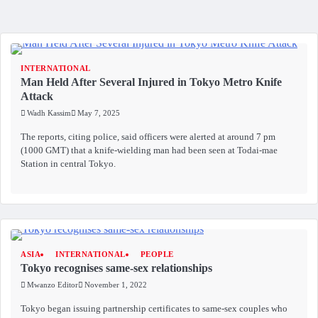
INTERNATIONAL
Man Held After Several Injured in Tokyo Metro Knife
Attack
Wadh Kassim
May 7, 2025
The reports, citing police, said officers were alerted at around 7 pm
(1000 GMT) that a knife-wielding man had been seen at Todai-mae
Station in central Tokyo.
ASIA
INTERNATIONAL
PEOPLE
Tokyo recognises same-sex relationships
Mwanzo Editor
November 1, 2022
Tokyo began issuing partnership certificates to same-sex couples who