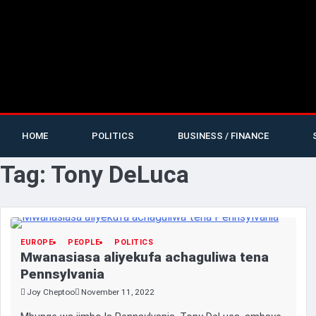
HOME
POLITICS
BUSINESS / FINANCE
Tag:
Tony DeLuca
EUROPE
PEOPLE
POLITICS
Mwanasiasa aliyekufa achaguliwa tena
Pennsylvania
Joy Cheptoo
November 11, 2022