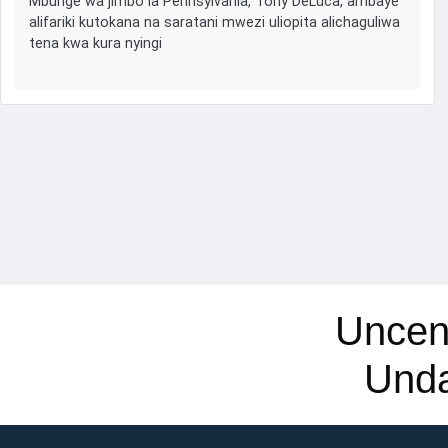
Mbunge wa jimbo la Pennsylvania, Tony DeLuca, ambaye
alifariki kutokana na saratani mwezi uliopita alichaguliwa
tena kwa kura nyingi
Uncen
Und