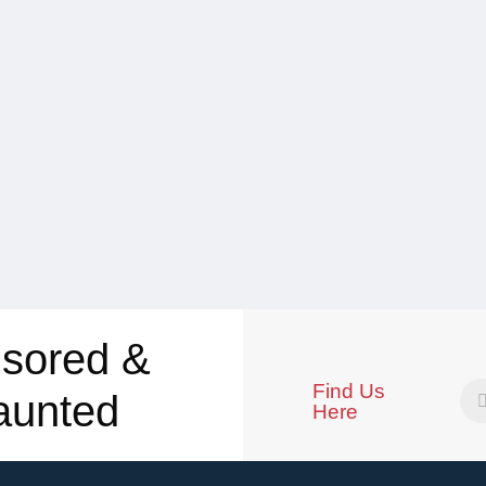
sored &
Find Us
aunted
Here