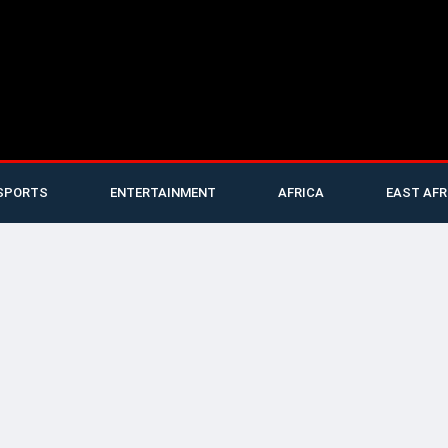
SPORTS
ENTERTAINMENT
AFRICA
EAST AFR