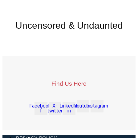
Uncensored & Undaunted
Find Us Here
Facebook-
X-
Linkedin-
Youtube
Instagram
f
twitter
in