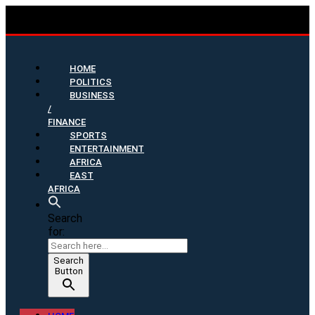
HOME
POLITICS
BUSINESS
/
FINANCE
SPORTS
ENTERTAINMENT
AFRICA
EAST
AFRICA
Search
for:
Search
Button