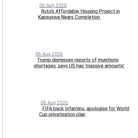
06 Aug 2026
Ruto's Affordable Housing Project in
Kapsuswa Nears Completion
06 Aug 2026
Trump dismisses reports of munitions
shortages, says US has 'massive amounts'
06 Aug 2026
FIFA back Infantino, apologise for World
Cup privatisation plan