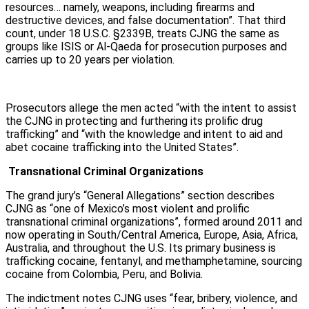
resources… namely, weapons, including firearms and
destructive devices, and false documentation”. That third
count, under 18 U.S.C. §2339B, treats CJNG the same as
groups like ISIS or Al-Qaeda for prosecution purposes and
carries up to 20 years per violation.
Prosecutors allege the men acted “with the intent to assist
the CJNG in protecting and furthering its prolific drug
trafficking” and “with the knowledge and intent to aid and
abet cocaine trafficking into the United States”.
Transnational Criminal Organizations
The grand jury’s “General Allegations” section describes
CJNG as “one of Mexico’s most violent and prolific
transnational criminal organizations”, formed around 2011 and
now operating in South/Central America, Europe, Asia, Africa,
Australia, and throughout the U.S. Its primary business is
trafficking cocaine, fentanyl, and methamphetamine, sourcing
cocaine from Colombia, Peru, and Bolivia.
The indictment notes CJNG uses “fear, bribery, violence, and