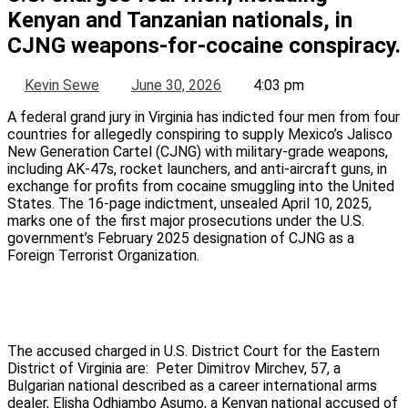
Kenyan and Tanzanian nationals, in
CJNG weapons-for-cocaine conspiracy.
Kevin Sewe
June 30, 2026
4:03 pm
A federal grand jury in Virginia has indicted four men from four
countries for allegedly conspiring to supply Mexico’s Jalisco
New Generation Cartel (CJNG) with military-grade weapons,
including AK-47s, rocket launchers, and anti-aircraft guns, in
exchange for profits from cocaine smuggling into the United
States. The 16-page indictment, unsealed April 10, 2025,
marks one of the first major prosecutions under the U.S.
government’s February 2025 designation of CJNG as a
Foreign Terrorist Organization.
The accused charged in U.S. District Court for the Eastern
District of Virginia are: Peter Dimitrov Mirchev, 57, a
Bulgarian national described as a career international arms
dealer, Elisha Odhiambo Asumo, a Kenyan national accused of