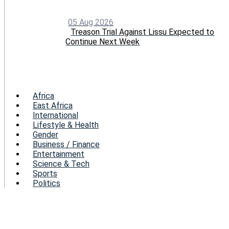
05 Aug 2026
Treason Trial Against Lissu Expected to
Continue Next Week
Menu
Africa
East Africa
International
Lifestyle & Health
Gender
Business / Finance
Entertainment
Science & Tech
Sports
Politics