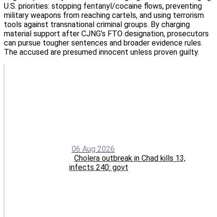
U.S. priorities: stopping fentanyl/cocaine flows, preventing
military weapons from reaching cartels, and using terrorism
tools against transnational criminal groups. By charging
material support after CJNG’s FTO designation, prosecutors
can pursue tougher sentences and broader evidence rules.
The accused are presumed innocent unless proven guilty.
06 Aug 2026
Cholera outbreak in Chad kills 13,
infects 240: govt