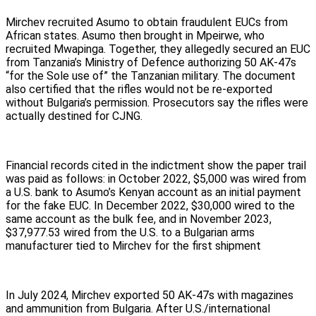
Mirchev recruited Asumo to obtain fraudulent EUCs from
African states. Asumo then brought in Mpeirwe, who
recruited Mwapinga. Together, they allegedly secured an EUC
from Tanzania’s Ministry of Defence authorizing 50 AK-47s
“for the Sole use of” the Tanzanian military. The document
also certified that the rifles would not be re-exported
without Bulgaria’s permission. Prosecutors say the rifles were
actually destined for CJNG.
Financial records cited in the indictment show the paper trail
was paid as follows: in October 2022, $5,000 was wired from
a U.S. bank to Asumo’s Kenyan account as an initial payment
for the fake EUC. In December 2022, $30,000 wired to the
same account as the bulk fee, and in November 2023,
$37,977.53 wired from the U.S. to a Bulgarian arms
manufacturer tied to Mirchev for the first shipment
In July 2024, Mirchev exported 50 AK-47s with magazines
and ammunition from Bulgaria. After U.S./international