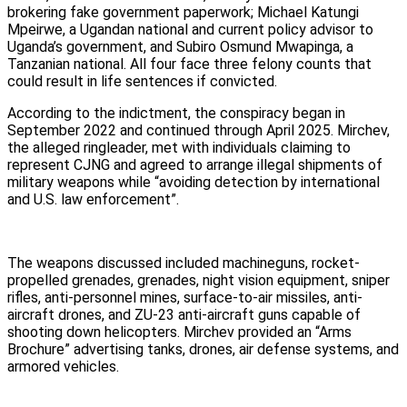
brokering fake government paperwork; Michael Katungi
Mpeirwe, a Ugandan national and current policy advisor to
Uganda’s government, and Subiro Osmund Mwapinga, a
Tanzanian national. All four face three felony counts that
could result in life sentences if convicted.
According to the indictment, the conspiracy began in
September 2022 and continued through April 2025. Mirchev,
the alleged ringleader, met with individuals claiming to
represent CJNG and agreed to arrange illegal shipments of
military weapons while “avoiding detection by international
and U.S. law enforcement”.
The weapons discussed included machineguns, rocket-
propelled grenades, grenades, night vision equipment, sniper
rifles, anti-personnel mines, surface-to-air missiles, anti-
aircraft drones, and ZU-23 anti-aircraft guns capable of
shooting down helicopters. Mirchev provided an “Arms
Brochure” advertising tanks, drones, air defense systems, and
armored vehicles.