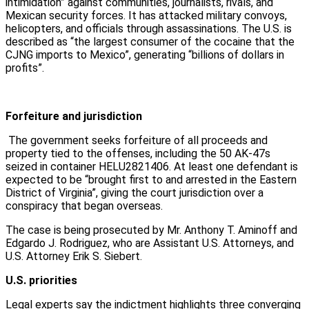
intimidation” against communities, journalists, rivals, and
Mexican security forces. It has attacked military convoys,
helicopters, and officials through assassinations. The U.S. is
described as “the largest consumer of the cocaine that the
CJNG imports to Mexico”, generating “billions of dollars in
profits”.
Forfeiture and jurisdiction
The government seeks forfeiture of all proceeds and
property tied to the offenses, including the 50 AK-47s
seized in container HELU2821406. At least one defendant is
expected to be “brought first to and arrested in the Eastern
District of Virginia”, giving the court jurisdiction over a
conspiracy that began overseas.
The case is being prosecuted by Mr. Anthony T. Aminoff and
Edgardo J. Rodriguez, who are Assistant U.S. Attorneys, and
U.S. Attorney Erik S. Siebert.
U.S. priorities
Legal experts say the indictment highlights three converging