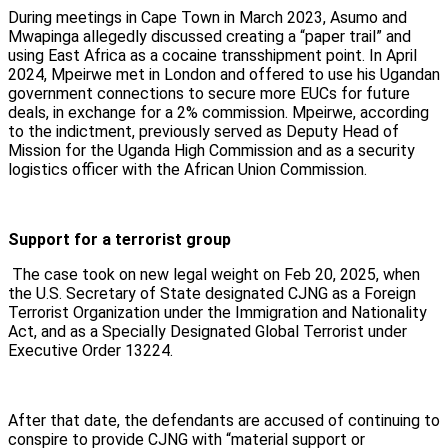
During meetings in Cape Town in March 2023, Asumo and
Mwapinga allegedly discussed creating a “paper trail” and
using East Africa as a cocaine transshipment point. In April
2024, Mpeirwe met in London and offered to use his Ugandan
government connections to secure more EUCs for future
deals, in exchange for a 2% commission. Mpeirwe, according
to the indictment, previously served as Deputy Head of
Mission for the Uganda High Commission and as a security
logistics officer with the African Union Commission.
Support for a terrorist group
The case took on new legal weight on Feb 20, 2025, when
the U.S. Secretary of State designated CJNG as a Foreign
Terrorist Organization under the Immigration and Nationality
Act, and as a Specially Designated Global Terrorist under
Executive Order 13224.
After that date, the defendants are accused of continuing to
conspire to provide CJNG with “material support or