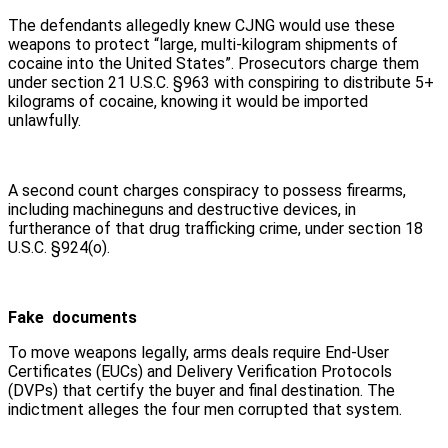
The defendants allegedly knew CJNG would use these
weapons to protect “large, multi-kilogram shipments of
cocaine into the United States”. Prosecutors charge them
under section 21 U.S.C. §963 with conspiring to distribute 5+
kilograms of cocaine, knowing it would be imported
unlawfully.
A second count charges conspiracy to possess firearms,
including machineguns and destructive devices, in
furtherance of that drug trafficking crime, under section 18
U.S.C. §924(o).
Fake documents
To move weapons legally, arms deals require End-User
Certificates (EUCs) and Delivery Verification Protocols
(DVPs) that certify the buyer and final destination. The
indictment alleges the four men corrupted that system.