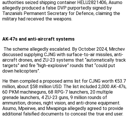
authorities seized shipping container HELU2821406, Asumo
allegedly produced a false DVP purportedly signed by
Tanzania’s Permanent Secretary for Defence, claiming the
military had received the weapons.
AK-47s and anti-aircraft systems
The scheme allegedly escalated. By October 2024, Mirchev
discussed supplying CJNG with surface-to-air missiles, anti-
aircraft drones, and ZU-23 systems that “automatically track
targets” and fire “high-explosive” rounds that “could put
down helicopters”.
He then compiled a proposed arms list for CJNG worth €53.7
million, about $58 million USD. The list included 2,000 AK-47s,
60 PKM machineguns, 68 RPG-7 launchers, 20 multiple
grenade launchers, 4 ZU-23 guns, 9 million rounds of
ammunition, drones, night vision, and anti-drone equipment.
Asumo, Mpeirwe, and Mwapinga allegedly agreed to provide
additional falsified documents to conceal the true end user.