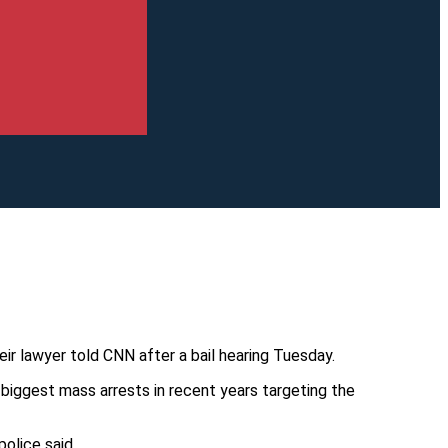
ir lawyer told CNN after a bail hearing Tuesday.
biggest mass arrests in recent years targeting the
olice said.