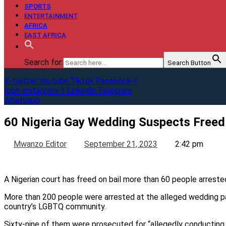
SPORTS
ENTERTAINMENT
AFRICA
EAST AFRICA
Search for:
Search Button
X-twitter
Youtube
Tiktok
Facebook-f
Icon-instagram-1
Linkedin
Telegram
Whatsapp
60 Nigeria Gay Wedding Suspects Freed 
Mwanzo Editor
September 21, 2023
2:42 pm
A Nigerian court has freed on bail more than 60 people arreste
More than 200 people were arrested at the alleged wedding par
country’s LGBTQ community.
Sixty-nine of them were prosecuted for “allegedly conducting 