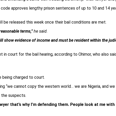
nal code approves lengthy prison sentences of up to 10 and 14 y
l be released this week once their bail conditions are met.
 reasonable terms,”
he said.
ll show evidence of income and must be resident within the judic
n court for the bail hearing, according to Ohimor, who also said 
 being charged to court.
dding “we cannot copy the western world… we are Nigeria, and we 
g the suspects.
awyer that’s why I’m defending them. People look at me with