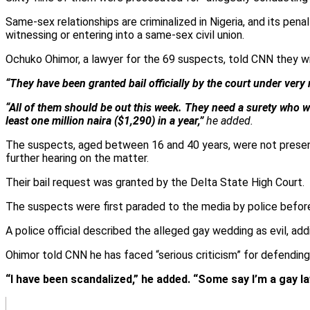
Same-sex relationships are criminalized in Nigeria, and its pe
witnessing or entering into a same-sex civil union.
Ochuko Ohimor, a lawyer for the 69 suspects, told CNN they wil
“They have been granted bail officially by the court under very
“All of them should be out this week. They need a surety who wi
least one million naira ($1,290) in a year,”
he added.
The suspects, aged between 16 and 40 years, were not present i
further hearing on the matter.
Their bail request was granted by the Delta State High Court.
The suspects were first paraded to the media by police before
A police official described the alleged gay wedding as evil, a
Ohimor told CNN he has faced “serious criticism” for defendin
“I have been scandalized,” he added. “Some say I’m a gay l