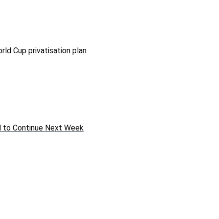
rld Cup privatisation plan
ed to Continue Next Week