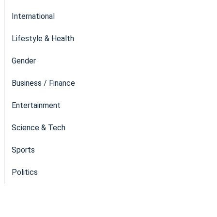
International
Lifestyle & Health
Gender
Business / Finance
Entertainment
Science & Tech
Sports
Politics