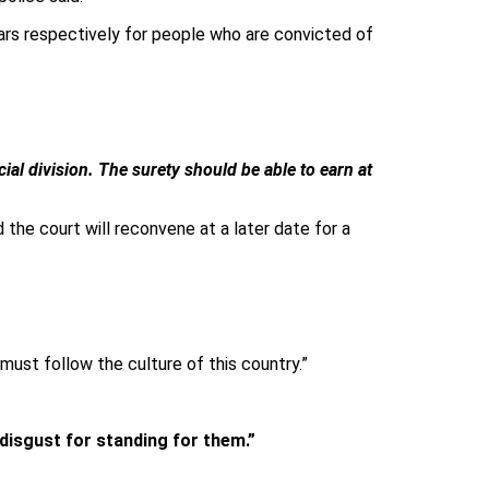
ears respectively for people who are convicted of
ial division. The surety should be able to earn at
the court will reconvene at a later date for a
must follow the culture of this country.”
 disgust for standing for them.”