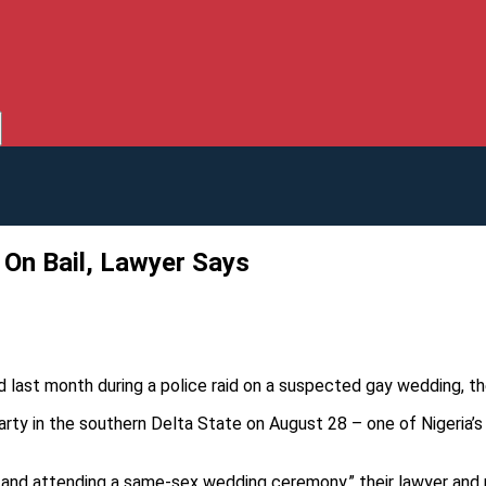
On Bail, Lawyer Says
d last month during a police raid on a suspected gay wedding, the
ty in the southern Delta State on August 28 – one of Nigeria’s 
and attending a same-sex wedding ceremony,” their lawyer and p