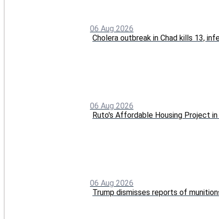
06 Aug 2026
Cholera outbreak in Chad kills 13, in
06 Aug 2026
Ruto's Affordable Housing Project 
06 Aug 2026
Trump dismisses reports of munition