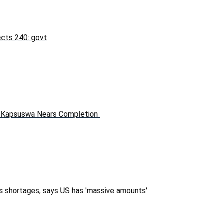
fects 240: govt
in Kapsuswa Nears Completion
s shortages, says US has 'massive amounts'