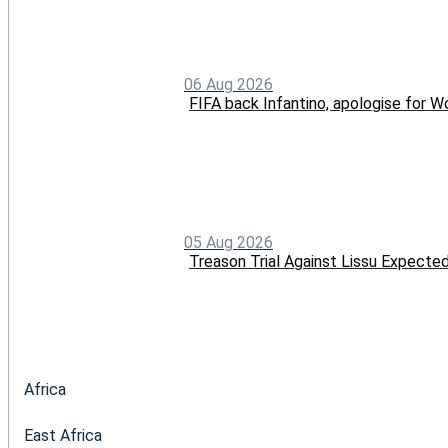
06 Aug 2026
FIFA back Infantino, apologise for Wo
05 Aug 2026
Treason Trial Against Lissu Expect
Africa
East Africa