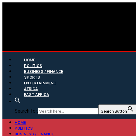
HOME
POLITICS
BUSINESS / FINANCE
SPORTS
ENTERTAINMENT
AFRICA
EAST AFRICA
Search for:
Search Button
HOME
POLITICS
BUSINESS / FINANCE