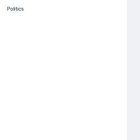
Politics