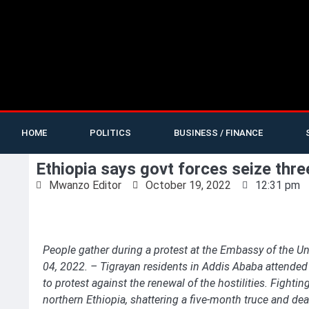
HOME
POLITICS
BUSINESS / FINANCE
Ethiopia says govt forces seize thre
Mwanzo Editor
October 19, 2022
12:31 pm
People gather during a protest at the Embassy of the Un
04, 2022. – Tigrayan residents in Addis Ababa attended 
to protest against the renewal of the hostilities. Fight
northern Ethiopia, shattering a five-month truce and dea