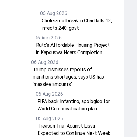
06 Aug 2026
Cholera outbreak in Chad kills 13,
infects 240: govt
06 Aug 2026
Ruto's Affordable Housing Project
in Kapsuswa Nears Completion
06 Aug 2026
Trump dismisses reports of
munitions shortages, says US has
'massive amounts'
06 Aug 2026
FIFA back Infantino, apologise for
World Cup privatisation plan
05 Aug 2026
Treason Trial Against Lissu
Expected to Continue Next Week