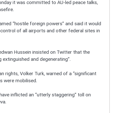
onday it was committed to AU-led peace talks,
sefire.
amed “hostile foreign powers” and said it would
ontrol of all airports and other federal sites in
Redwan Hussein insisted on Twitter that the
ing extinguished and degenerating”.
rights, Volker Turk, warned of a “significant
rs were mobilised.
have inflicted an “utterly staggering” toll on
eva.