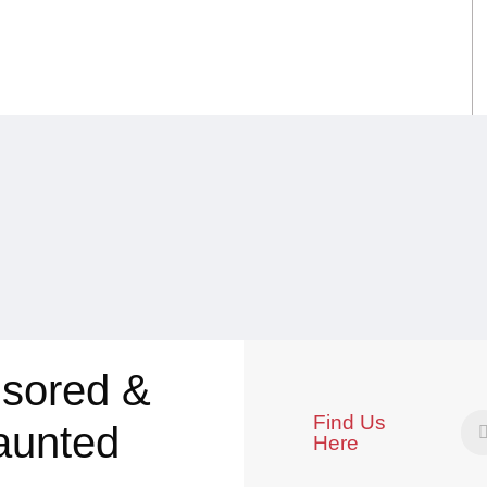
sored &
Find Us
aunted
Here