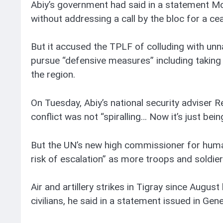
Abiy’s government had said in a statement M
without addressing a call by the bloc for a cea
But it accused the TPLF of colluding with unn
pursue “defensive measures” including taking c
the region.
On Tuesday, Abiy’s national security adviser 
conflict was not “spiralling… Now it’s just be
But the UN’s new high commissioner for human 
risk of escalation” as more troops and soldie
Air and artillery strikes in Tigray since August 
civilians, he said in a statement issued in Gen