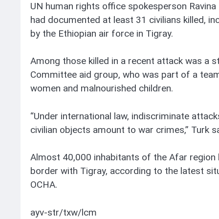
UN human rights office spokesperson Ravina
had documented at least 31 civilians killed, in
by the Ethiopian air force in Tigray.
Among those killed in a recent attack was a 
Committee aid group, who was part of a team
women and malnourished children.
“Under international law, indiscriminate attacks
civilian objects amount to war crimes,” Turk sa
Almost 40,000 inhabitants of the Afar region 
border with Tigray, according to the latest si
OCHA.
ayv-str/txw/lcm