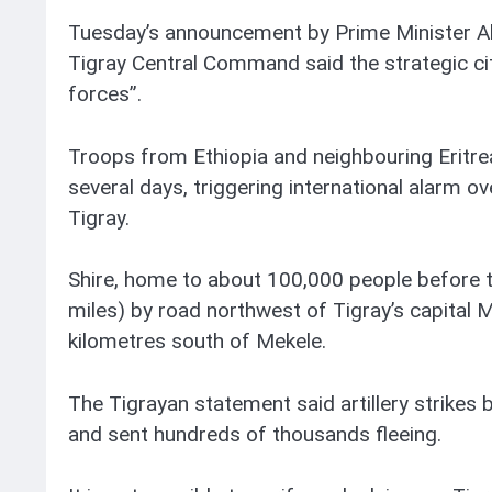
Tuesday’s announcement by Prime Minister A
Tigray Central Command said the strategic cit
forces”.
Troops from Ethiopia and neighbouring Eritre
several days, triggering international alarm 
Tigray.
Shire, home to about 100,000 people before t
miles) by road northwest of Tigray’s capital
kilometres south of Mekele.
The Tigrayan statement said artillery strikes by
and sent hundreds of thousands fleeing.