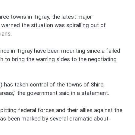
ree towns in Tigray, the latest major
 warned the situation was spiralling out of
lians.
olence in Tigray have been mounting since a failed
h to bring the warring sides to the negotiating
 has taken control of the towns of Shire,
areas,” the government said in a statement.
 pitting federal forces and their allies against the
 has been marked by several dramatic about-