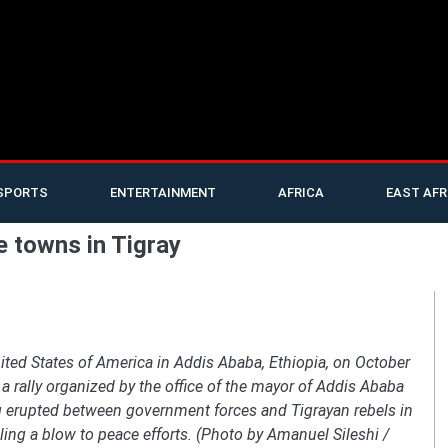
SPORTS
ENTERTAINMENT
AFRICA
EAST AFR
e towns in Tigray
ited States of America in Addis Ababa, Ethiopia, on October
a rally organized by the office of the mayor of Addis Ababa
ing erupted between government forces and Tigrayan rebels in
ling a blow to peace efforts. (Photo by Amanuel Sileshi /