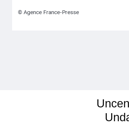
© Agence France-Presse
Uncen
Und