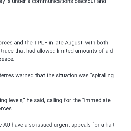
igray is under a communications blackout and
ces and the TPLF in late August, with both
 truce that had allowed limited amounts of aid
peace.
rres warned that the situation was “spiralling
g levels,” he said, calling for the “immediate
orces.
 AU have also issued urgent appeals for a halt