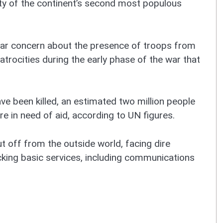
ility of the continent’s second most populous
lar concern about the presence of troops from
trocities during the early phase of the war that
ve been killed, an estimated two million people
e in need of aid, according to UN figures.
cut off from the outside world, facing dire
cking basic services, including communications