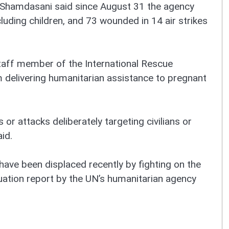
 Shamdasani said since August 31 the agency
cluding children, and 73 wounded in 14 air strikes
staff member of the International Rescue
 delivering humanitarian assistance to pregnant
 or attacks deliberately targeting civilians or
id.
have been displaced recently by fighting on the
tuation report by the UN’s humanitarian agency