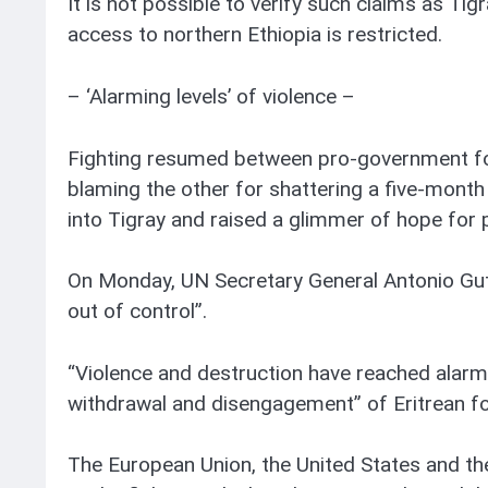
It is not possible to verify such claims as T
access to northern Ethiopia is restricted.
– ‘Alarming levels’ of violence –
Fighting resumed between pro-government for
blaming the other for shattering a five-month
into Tigray and raised a glimmer of hope for 
On Monday, UN Secretary General Antonio Gute
out of control”.
“Violence and destruction have reached alarmin
withdrawal and disengagement” of Eritrean f
The European Union, the United States and the