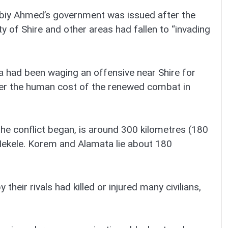
biy Ahmed’s government was issued after the
y of Shire and other areas had fallen to “invading
a had been waging an offensive near Shire for
over the human cost of the renewed combat in
he conflict began, is around 300 kilometres (180
 Mekele. Korem and Alamata lie about 180
 their rivals had killed or injured many civilians,