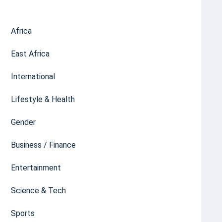
Africa
East Africa
International
Lifestyle & Health
Gender
Business / Finance
Entertainment
Science & Tech
Sports