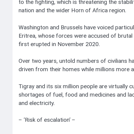
to the fighting, which is threatening the stab
nation and the wider Horn of Africa region.
Washington and Brussels have voiced particu
Eritrea, whose forces were accused of brutal a
first erupted in November 2020.
Over two years, untold numbers of civilians ha
driven from their homes while millions more ar
Tigray and its six million people are virtually 
shortages of fuel, food and medicines and la
and electricity.
– ‘Risk of escalation’ –