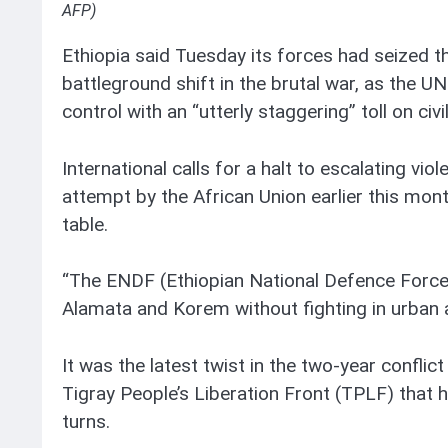
AFP)
Ethiopia said Tuesday its forces had seized th
battleground shift in the brutal war, as the UN
control with an “utterly staggering” toll on civi
International calls for a halt to escalating vi
attempt by the African Union earlier this mont
table.
“The ENDF (Ethiopian National Defence Force)
Alamata and Korem without fighting in urban 
It was the latest twist in the two-year conflict
Tigray People’s Liberation Front (TPLF) that
turns.