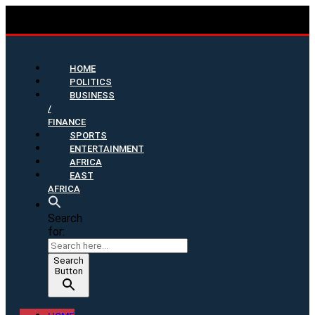
HOME
POLITICS
BUSINESS
/
FINANCE
SPORTS
ENTERTAINMENT
AFRICA
EAST
AFRICA
Search
for:
Search
Button