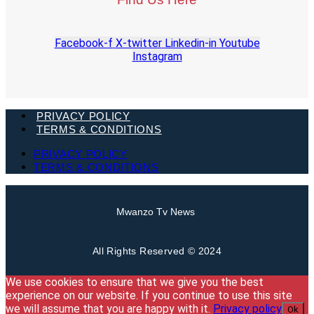
Facebook-f
X-twitter
Linkedin-in
Youtube
Instagram
PRIVACY POLICY
TERMS & CONDITIONS
PRIVACY POLICY
TERMS & CONDITIONS
Mwanzo Tv News
All Rights Reserved © 2024
We use cookies to ensure that we give you the best
experience on our website. If you continue to use this site
we will assume that you are happy with it.
Privacy policy
Ok