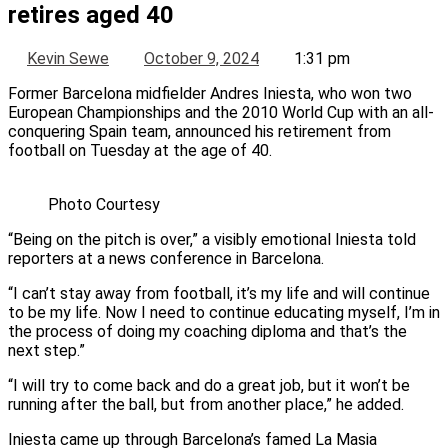
retires aged 40
Kevin Sewe
October 9, 2024
1:31 pm
Former Barcelona midfielder Andres Iniesta, who won two
European Championships and the 2010 World Cup with an all-
conquering Spain team, announced his retirement from
football on Tuesday at the age of 40.
Photo Courtesy
“Being on the pitch is over,” a visibly emotional Iniesta told
reporters at a news conference in Barcelona.
“I can’t stay away from football, it’s my life and will continue
to be my life. Now I need to continue educating myself, I’m in
the process of doing my coaching diploma and that’s the
next step.”
“I will try to come back and do a great job, but it won’t be
running after the ball, but from another place,” he added.
Iniesta came up through Barcelona’s famed La Masia