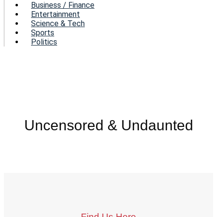
Business / Finance
Entertainment
Science & Tech
Sports
Politics
Uncensored & Undaunted
Find Us Here