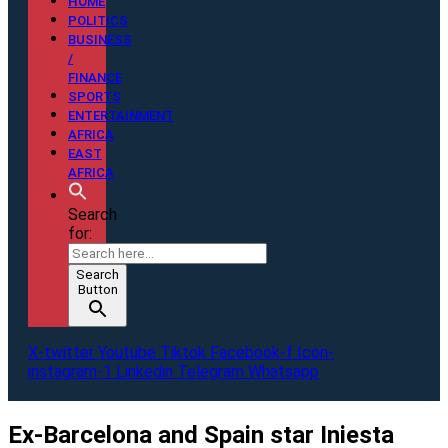
HOME
POLITICS
BUSINESS
/
FINANCE
SPORTS
ENTERTAINMENT
AFRICA
EAST
AFRICA
Search
for:
Search
Button
X-twitter
Youtube
Tiktok
Facebook-f
Icon-
instagram-1
Linkedin
Telegram
Whatsapp
Ex-Barcelona and Spain star Iniesta