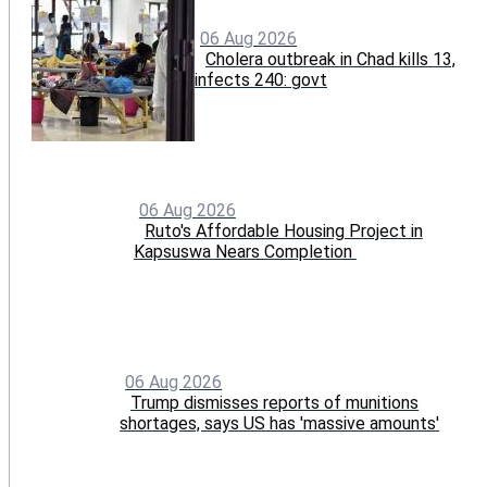
06 Aug 2026
Cholera outbreak in Chad kills 13,
infects 240: govt
06 Aug 2026
Ruto's Affordable Housing Project in
Kapsuswa Nears Completion
06 Aug 2026
Trump dismisses reports of munitions
shortages, says US has 'massive amounts'