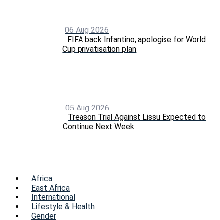
06 Aug 2026
FIFA back Infantino, apologise for World
Cup privatisation plan
05 Aug 2026
Treason Trial Against Lissu Expected to
Continue Next Week
Menu
Africa
East Africa
International
Lifestyle & Health
Gender