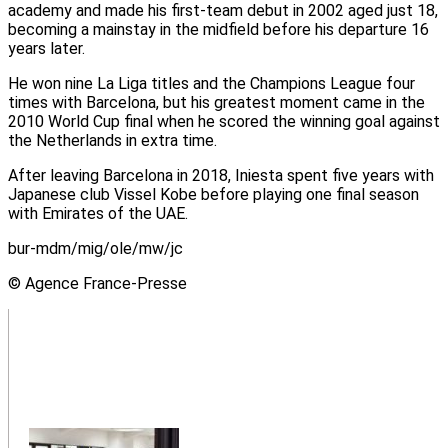
academy and made his first-team debut in 2002 aged just 18,
becoming a mainstay in the midfield before his departure 16
years later.
He won nine La Liga titles and the Champions League four
times with Barcelona, but his greatest moment came in the
2010 World Cup final when he scored the winning goal against
the Netherlands in extra time.
After leaving Barcelona in 2018, Iniesta spent five years with
Japanese club Vissel Kobe before playing one final season
with Emirates of the UAE.
bur-mdm/mig/ole/mw/jc
© Agence France-Presse