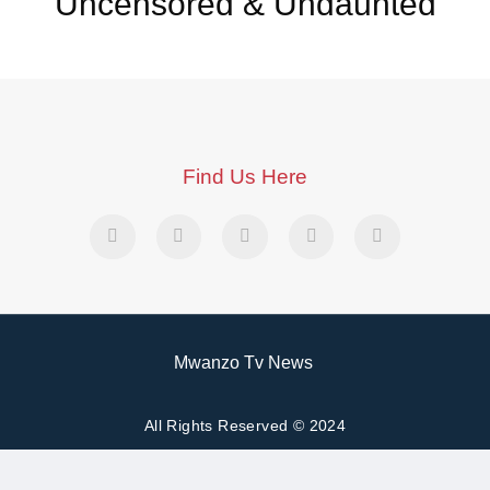
Uncensored & Undaunted
Find Us Here
Mwanzo Tv News
All Rights Reserved © 2024