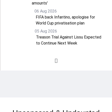
amounts'
06 Aug 2026
FIFA back Infantino, apologise for
World Cup privatisation plan
05 Aug 2026
Treason Trial Against Lissu Expected
to Continue Next Week