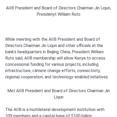
AIIB President and Board of Directors Chairman Jin Liqun,
Presidenyt William Ruto
While meeting with the AIIB President and Board of
Directors Chairman Jin Liqun and other officials at the
bank’s headquarters in Beijing, China, President William
Ruto said, AIIB membership will allow Kenya to access
concessional funding for various projects, including
infrastructure, climate change efforts, connectivity,
regional cooperation, and technology-enabled initiatives.
Met AIIB President and Board of Directors Chairman Jin
Liqun
The AIIB is a multilateral development institution with
109 members and a capital base of $100 billion.