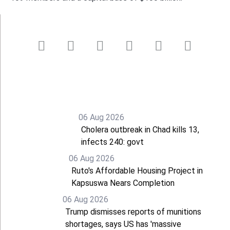
06 Aug 2026
Cholera outbreak in Chad kills 13,
infects 240: govt
06 Aug 2026
Ruto's Affordable Housing Project in
Kapsuswa Nears Completion
06 Aug 2026
Trump dismisses reports of munitions
shortages, says US has 'massive