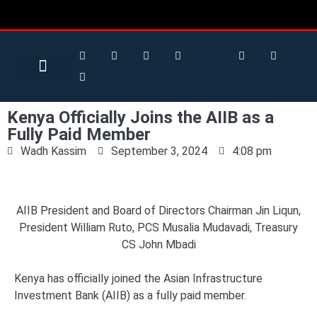
Search for:
Search Button
BUSINESS / FINANCE
Kenya Officially Joins the AIIB as a
Fully Paid Member
Wadh Kassim
September 3, 2024
4:08 pm
AIIB President and Board of Directors Chairman Jin Liqun,
President William Ruto, PCS Musalia Mudavadi, Treasury
CS John Mbadi
Kenya has officially joined the Asian Infrastructure
Investment Bank (AIIB) as a fully paid member.