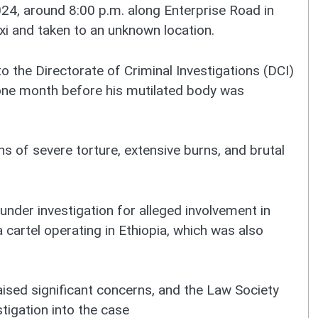
4, around 8:00 p.m. along Enterprise Road in
xi and taken to an unknown location.
o the Directorate of Criminal Investigations (DCI)
 one month before his mutilated body was
 of severe torture, extensive burns, and brutal
under investigation for alleged involvement in
 cartel operating in Ethiopia, which was also
sed significant concerns, and the Law Society
tigation into the case