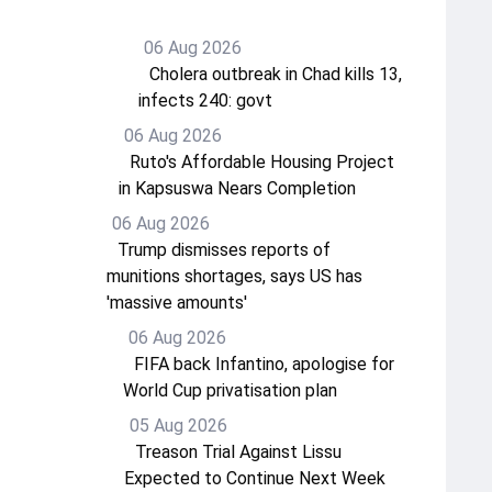
06 Aug 2026
Cholera outbreak in Chad kills 13,
infects 240: govt
06 Aug 2026
Ruto's Affordable Housing Project
in Kapsuswa Nears Completion
06 Aug 2026
Trump dismisses reports of
munitions shortages, says US has
'massive amounts'
06 Aug 2026
FIFA back Infantino, apologise for
World Cup privatisation plan
05 Aug 2026
Treason Trial Against Lissu
Expected to Continue Next Week