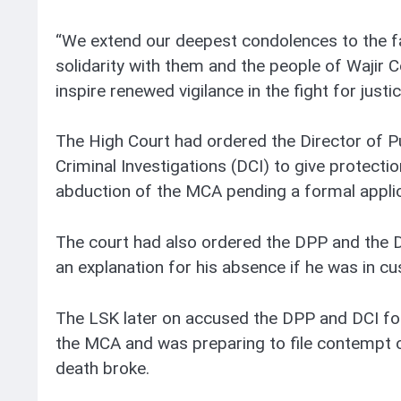
“We extend our deepest condolences to the f
solidarity with them and the people of Wajir C
inspire renewed vigilance in the fight for justi
The High Court had ordered the Director of P
Criminal Investigations (DCI) to give protectio
abduction of the MCA pending a formal applic
The court had also ordered the DPP and the D
an explanation for his absence if he was in cu
The LSK later on accused the DPP and DCI for
the MCA and was preparing to file contempt 
death broke.