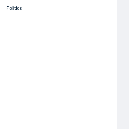
Politics