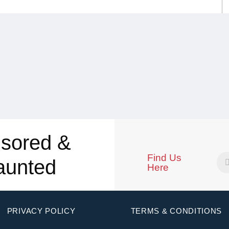
sored &
Find Us
aunted
Here
PRIVACY POLICY
TERMS & CONDITIONS