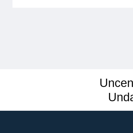
Uncen
Und