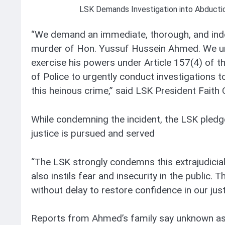
LSK Demands Investigation into Abduct
“We demand an immediate, thorough, and inde
murder of Hon. Yussuf Hussein Ahmed. We urg
exercise his powers under Article 157(4) of t
of Police to urgently conduct investigations t
this heinous crime,” said LSK President Faith
While condemning the incident, the LSK pledg
justice is pursued and served
“The LSK strongly condemns this extrajudicial k
also instils fear and insecurity in the public.
without delay to restore confidence in our jus
Reports from Ahmed’s family say unknown as