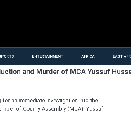
SPORTS
ENTERTAINMENT
AFRICA
EAST AFR
bduction and Murder of MCA Yussuf Huss
for an immediate investigation into the
Member of County Assembly (MCA), Yussuf