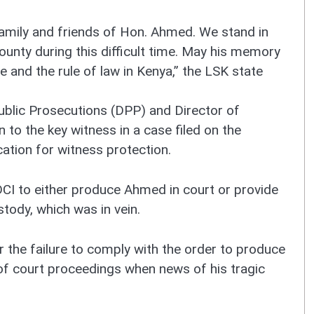
amily and friends of Hon. Ahmed. We stand in
ounty during this difficult time. May his memory
ce and the rule of law in Kenya,” the LSK state
ublic Prosecutions (DPP) and Director of
n to the key witness in a case filed on the
ation for witness protection.
CI to either produce Ahmed in court or provide
stody, which was in vein.
 the failure to comply with the order to produce
of court proceedings when news of his tragic