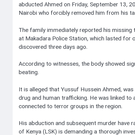
abducted Ahmed on Friday, September 13, 202
Nairobi who forcibly removed him from his ta
The family immediately reported his missing t
at Makadara Police Station, which lasted for
discovered three days ago.
According to witnesses, the body showed signs
beating.
It is alleged that Yussuf Hussein Ahmed, was 
drug and human trafficking. He was linked to a
connected to terror groups in the region.
His abduction and subsequent murder have rai
of Kenya (LSK) is demanding a thorough inves