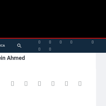
Search
ICA
for:
Search Button
ein Ahmed