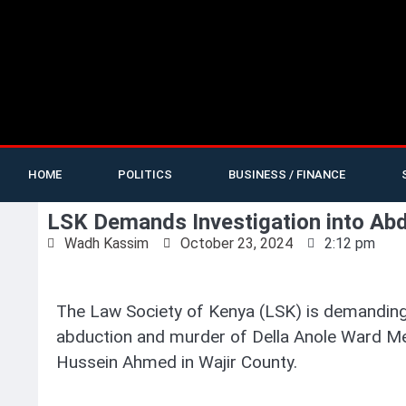
HOME
POLITICS
BUSINESS / FINANCE
LSK Demands Investigation into A
Wadh Kassim
October 23, 2024
2:12 pm
The Law Society of Kenya (LSK) is demanding 
abduction and murder of Della Anole Ward 
Hussein Ahmed in Wajir County.