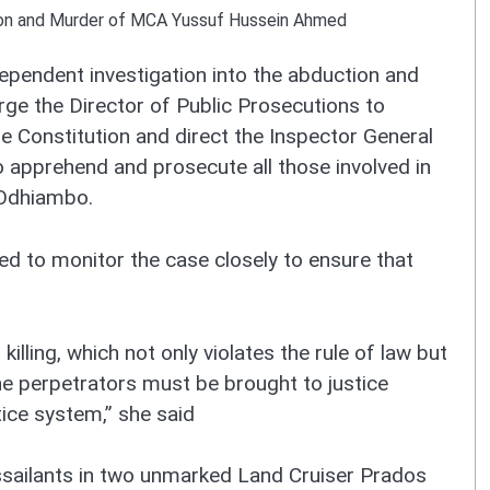
ion and Murder of MCA Yussuf Hussein Ahmed
pendent investigation into the abduction and
e the Director of Public Prosecutions to
he Constitution and direct the Inspector General
o apprehend and prosecute all those involved in
 Odhiambo.
ed to monitor the case closely to ensure that
illing, which not only violates the rule of law but
 The perpetrators must be brought to justice
tice system,” she said
sailants in two unmarked Land Cruiser Prados