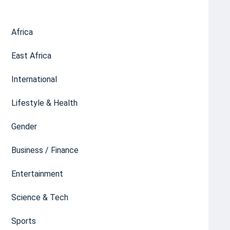
Africa
East Africa
International
Lifestyle & Health
Gender
Business / Finance
Entertainment
Science & Tech
Sports