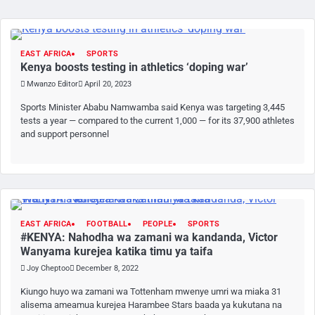
EAST AFRICA
SPORTS
Kenya boosts testing in athletics ‘doping war’
Mwanzo Editor
April 20, 2023
Sports Minister Ababu Namwamba said Kenya was targeting 3,445
tests a year — compared to the current 1,000 — for its 37,900 athletes
and support personnel
EAST AFRICA
FOOTBALL
PEOPLE
SPORTS
#KENYA: Nahodha wa zamani wa kandanda, Victor
Wanyama kurejea katika timu ya taifa
Joy Cheptoo
December 8, 2022
Kiungo huyo wa zamani wa Tottenham mwenye umri wa miaka 31
alisema ameamua kurejea Harambee Stars baada ya kukutana na