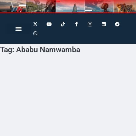
Search for:
Search Button
Tag:
Ababu Namwamba