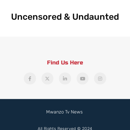
Uncensored & Undaunted
Find Us Here
Mwanzo Tv News
All Rights Reserved © 2024