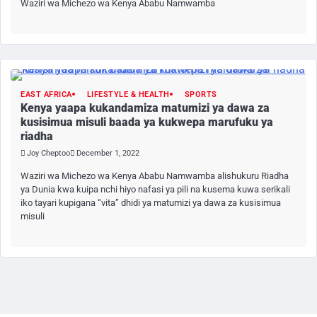
Waziri wa Michezo wa Kenya Ababu Namwamba
EAST AFRICA
LIFESTYLE & HEALTH
SPORTS
Kenya yaapa kukandamiza matumizi ya dawa za
kusisimua misuli baada ya kukwepa marufuku ya
riadha
Joy Cheptoo
December 1, 2022
Waziri wa Michezo wa Kenya Ababu Namwamba alishukuru Riadha
ya Dunia kwa kuipa nchi hiyo nafasi ya pili na kusema kuwa serikali
iko tayari kupigana “vita” dhidi ya matumizi ya dawa za kusisimua
misuli