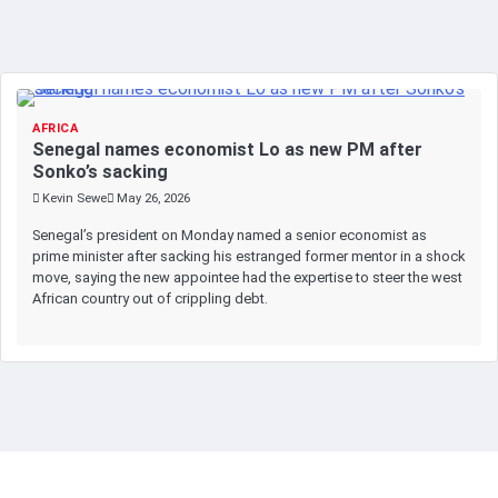
AFRICA
Senegal names economist Lo as new PM after
Sonko’s sacking
Kevin Sewe
May 26, 2026
Senegal’s president on Monday named a senior economist as
prime minister after sacking his estranged former mentor in a shock
move, saying the new appointee had the expertise to steer the west
African country out of crippling debt.