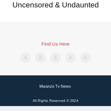
Uncensored & Undaunted
Find Us Here
Mwanzo Tv News
All Rights Reserved © 2024