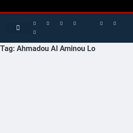
Search for:
Search Button
BUSINESS / FINANCE
Tag:
Ahmadou Al Aminou Lo