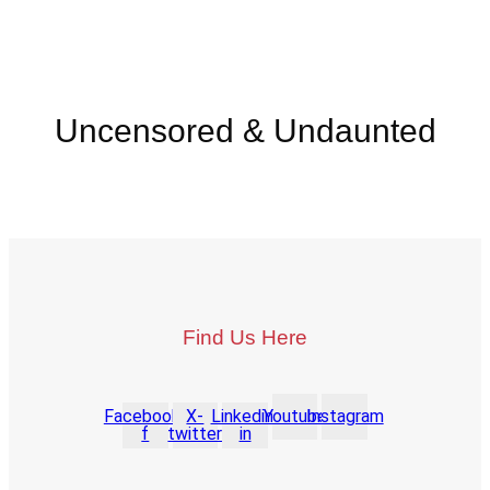
Uncensored & Undaunted
Find Us Here
Facebook-
X-
Linkedin-
Youtube
Instagram
f
twitter
in