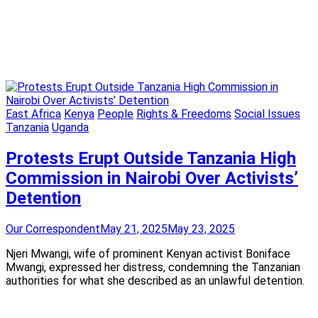
East Africa
Kenya
People
Rights & Freedoms
Social Issues
Tanzania
Uganda
Protests Erupt Outside Tanzania High
Commission in Nairobi Over Activists’
Detention
Our Correspondent
May 21, 2025
May 23, 2025
Njeri Mwangi, wife of prominent Kenyan activist Boniface
Mwangi, expressed her distress, condemning the Tanzanian
authorities for what she described as an unlawful detention.