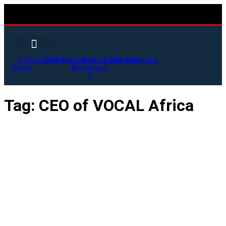
X-
Youtube
Tiktok
Facebook-
Icon-
Linkedin
Telegram
Whatsapp
twitter
f
instagram-
1
Tag:
CEO of VOCAL Africa