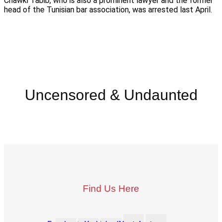
Chawki Tabib, who is also a prominent lawyer and the former
head of the Tunisian bar association, was arrested last April.
Uncensored & Undaunted
Find Us Here