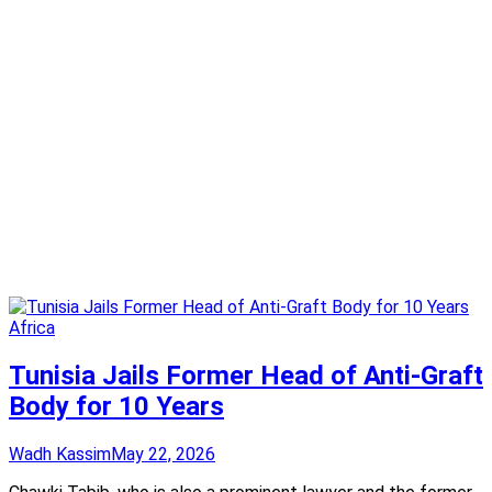
Africa
Tunisia Jails Former Head of Anti-Graft
Body for 10 Years
Wadh Kassim
May 22, 2026