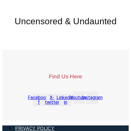
Uncensored & Undaunted
Find Us Here
Facebook-
X-
Linkedin-
Youtube
Instagram
f
twitter
in
PRIVACY POLICY