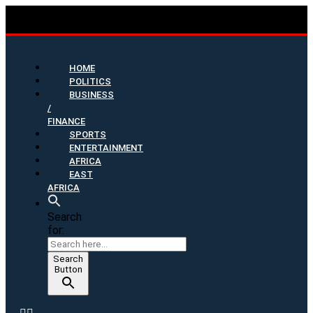
HOME
POLITICS
BUSINESS
/
FINANCE
SPORTS
ENTERTAINMENT
AFRICA
EAST
AFRICA
Search
for:
Search
Button