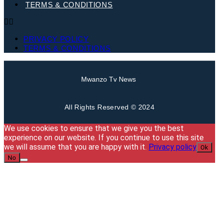
TERMS & CONDITIONS
PRIVACY POLICY
TERMS & CONDITIONS
Mwanzo Tv News
All Rights Reserved © 2024
We use cookies to ensure that we give you the best
experience on our website. If you continue to use this site
we will assume that you are happy with it.
Privacy policy
Ok
No