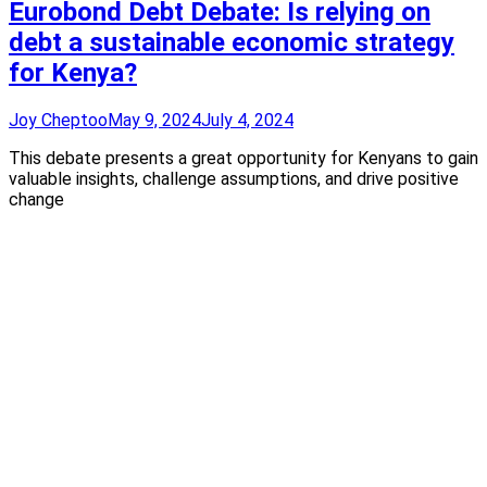
Eurobond Debt Debate: Is relying on
debt a sustainable economic strategy
for Kenya?
Joy Cheptoo
May 9, 2024
July 4, 2024
This debate presents a great opportunity for Kenyans to gain
valuable insights, challenge assumptions, and drive positive
change