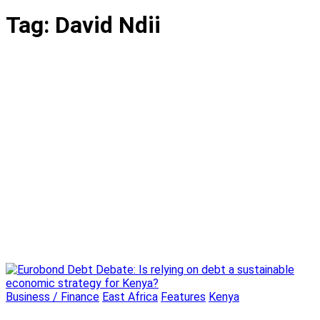
Tag:
David Ndii
Business / Finance
East Africa
Features
Kenya