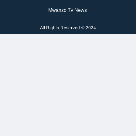
Mwanzo Tv News
All Rights Reserved © 2024