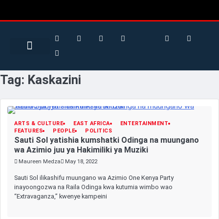
Search for:
Search Button
Tag:
Kaskazini
ARTS & CULTURE
EAST AFRICA
ENTERTAINMENT
FEATURES
PEOPLE
POLITICS
Sauti Sol yatishia kumshatki Odinga na muungano
wa Azimio juu ya Hakimiliki ya Muziki
Maureen Medza
May 18, 2022
Sauti Sol ilikashifu muungano wa Azimio One Kenya Party
inayoongozwa na Raila Odinga kwa kutumia wimbo wao
“Extravaganza,” kwenye kampeini