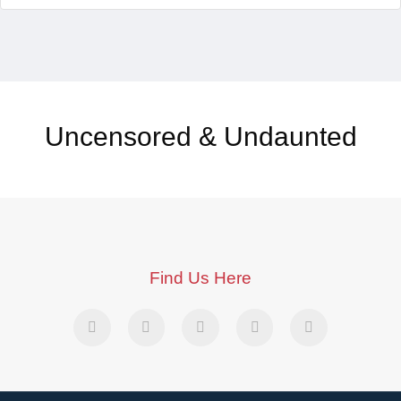
Uncensored & Undaunted
Find Us Here