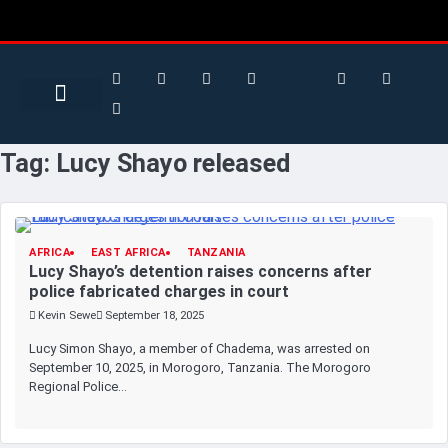
Search for:
Search Button
BUSINESS / FINANCE
Tag:
Lucy Shayo released
AFRICA
EAST AFRICA
TANZANIA
Lucy Shayo’s detention raises concerns after
police fabricated charges in court
Kevin Sewe
September 18, 2025
Lucy Simon Shayo, a member of Chadema, was arrested on
September 10, 2025, in Morogoro, Tanzania. The Morogoro
Regional Police…