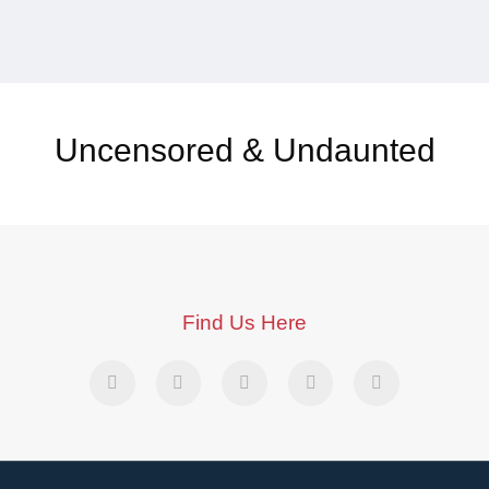
Uncensored & Undaunted
Find Us Here