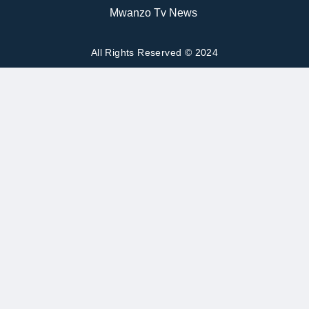
Mwanzo Tv News
All Rights Reserved © 2024