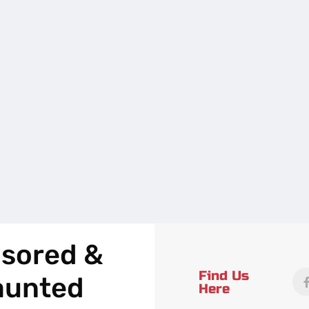
sored &
Find Us
aunted
Here