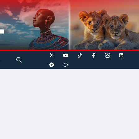
Search
A
for:
Search Button