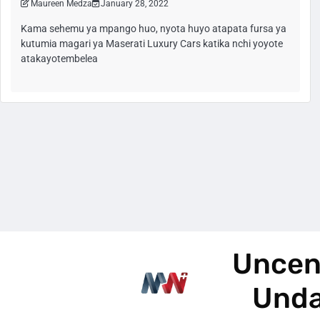
Maureen Medza
January 28, 2022
Kama sehemu ya mpango huo, nyota huyo atapata fursa ya
kutumia magari ya Maserati Luxury Cars katika nchi yoyote
atakayotembelea
Uncen
Und