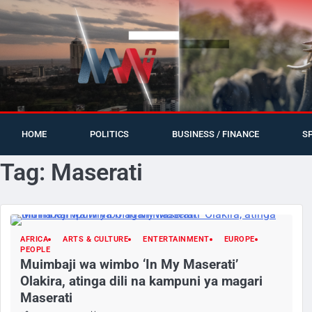
HOME
POLITICS
BUSINESS / FINANCE
S
Tag:
Maserati
AFRICA
ARTS & CULTURE
ENTERTAINMENT
EUROPE
PEOPLE
Muimbaji wa wimbo ‘In My Maserati’
Olakira, atinga dili na kampuni ya magari
Maserati