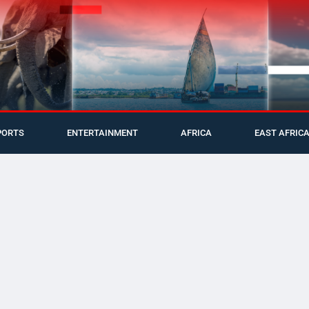
PORTS
ENTERTAINMENT
AFRICA
EAST AFRIC