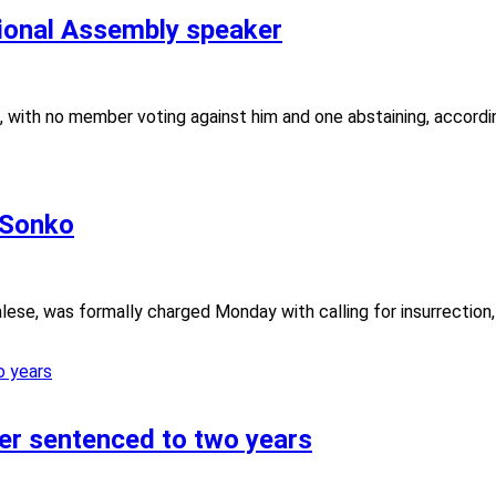
ional Assembly speaker
, with no member voting against him and one abstaining, accordi
 Sonko
ese, was formally charged Monday with calling for insurrection, 
der sentenced to two years