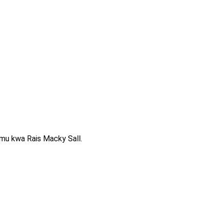
mu kwa Rais Macky Sall.