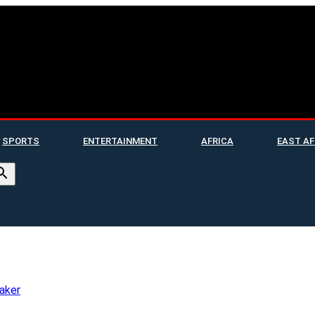
SPORTS
ENTERTAINMENT
AFRICA
EAST AF