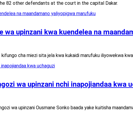
e 82 other defendants at the court in the capital Dakar.
wa upinzani kwa kuendelea na maandam
kifungo cha miezi sita jela kwa kukaidi marufuku iliyowekwa 
ngozi wa upinzani nchi inapojiandaa kwa 
ongozi wa upinzani Ousmane Sonko baada yake kuitisha maandaman