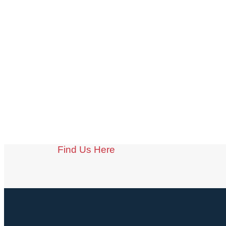
Find Us Here