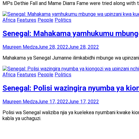
MPs Dethie Fall and Mame Diarra Fame were tried along with th
Africa
Features
People
Politics
Senegal: Mahakama yamhukumu mbunge 
Maureen Medza
June 28, 2022
June 28, 2022
Mahakama ya Senegal Jumanne ilimkabidhi mbunge wa upinzani 
Africa
Features
People
Politics
Senegal: Polisi wazingira nyumba ya kio
Maureen Medza
June 17, 2022
June 17, 2022
Polisi wa Senegal waliziba njia ya kuelekea nyumbani kwake ki
kabla ya uchaguzi.