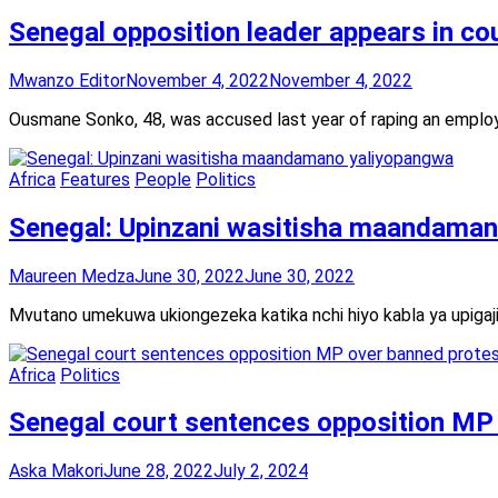
Senegal opposition leader appears in co
Mwanzo Editor
November 4, 2022
November 4, 2022
Ousmane Sonko, 48, was accused last year of raping an emplo
Africa
Features
People
Politics
Senegal: Upinzani wasitisha maandama
Maureen Medza
June 30, 2022
June 30, 2022
Mvutano umekuwa ukiongezeka katika nchi hiyo kabla ya upigaj
Africa
Politics
Senegal court sentences opposition MP
Aska Makori
June 28, 2022
July 2, 2024