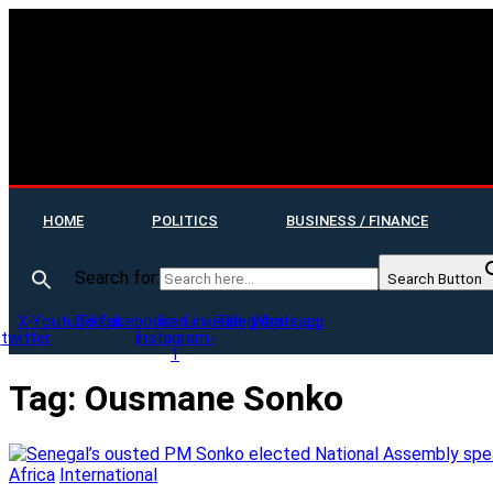
HOME
POLITICS
BUSINESS / FINANCE
Search for:
Search Button
X-
Youtube
Tiktok
Facebook-
Icon-
Linkedin
Telegram
Whatsapp
twitter
f
instagram-
1
Tag:
Ousmane Sonko
Africa
International