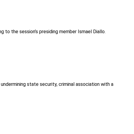
ng to the session’s presiding member Ismael Diallo.
undermining state security, criminal association with a