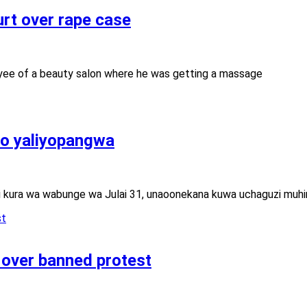
urt over rape case
yee of a beauty salon where he was getting a massage
no yaliyopangwa
i kura wa wabunge wa Julai 31, unaoonekana kuwa uchaguzi muhi
 over banned protest