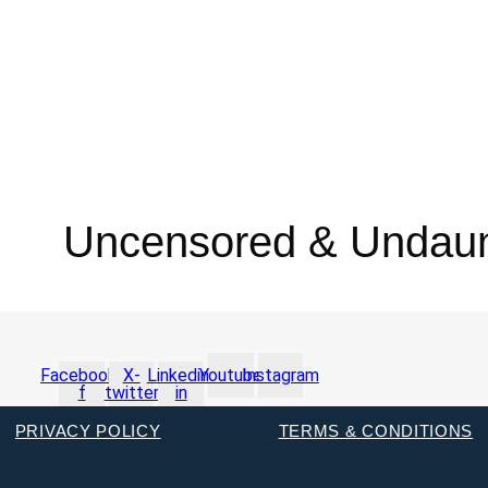
Uncensored & Undau
Facebook-
X-
Linkedin-
Youtube
Instagram
f
twitter
in
PRIVACY POLICY
TERMS & CONDITIONS