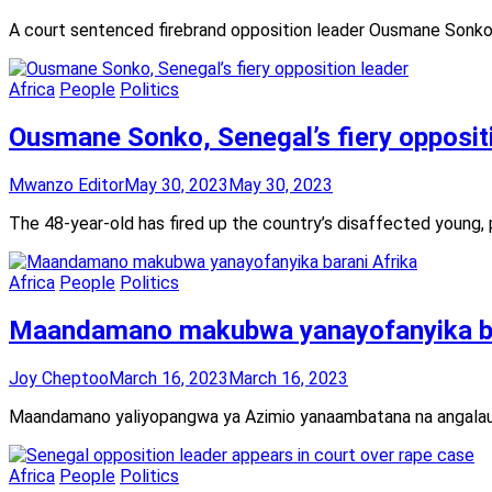
A court sentenced firebrand opposition leader Ousmane Sonko t
Africa
People
Politics
Ousmane Sonko, Senegal’s fiery opposit
Mwanzo Editor
May 30, 2023
May 30, 2023
The 48-year-old has fired up the country’s disaffected young, p
Africa
People
Politics
Maandamano makubwa yanayofanyika ba
Joy Cheptoo
March 16, 2023
March 16, 2023
Maandamano yaliyopangwa ya Azimio yanaambatana na angalau m
Africa
People
Politics