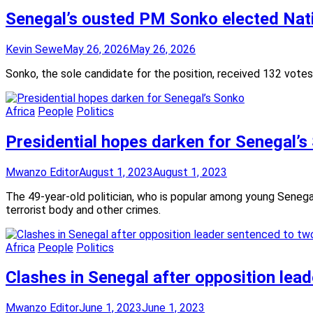
Senegal’s ousted PM Sonko elected Nat
Kevin Sewe
May 26, 2026
May 26, 2026
Sonko, the sole candidate for the position, received 132 votes
Africa
People
Politics
Presidential hopes darken for Senegal’s
Mwanzo Editor
August 1, 2023
August 1, 2023
The 49-year-old politician, who is popular among young Senegal
terrorist body and other crimes.
Africa
People
Politics
Clashes in Senegal after opposition lea
Mwanzo Editor
June 1, 2023
June 1, 2023