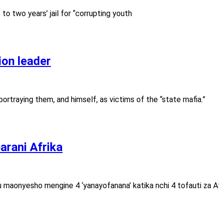
o two years’ jail for “corrupting youth
ion leader
ortraying them, and himself, as victims of the “state mafia.”
rani Afrika
aonyesho mengine 4 ‘yanayofanana’ katika nchi 4 tofauti za Af