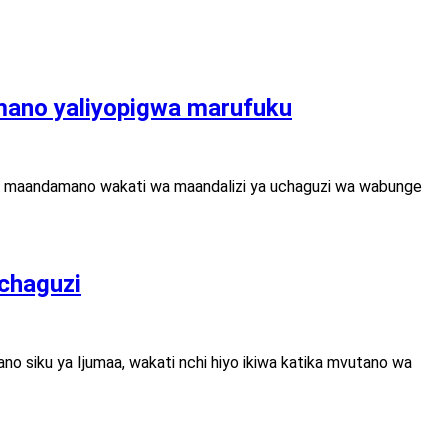
ano yaliyopigwa marufuku
kwa maandamano wakati wa maandalizi ya uchaguzi wa wabunge
uchaguzi
o siku ya Ijumaa, wakati nchi hiyo ikiwa katika mvutano wa