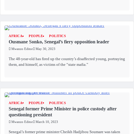
AFRICA
PEOPLE
POLITICS
Ousmane Sonko, Senegal’s fiery opposition leader
Mwanzo Editor
May 30, 2023
The 48-year-old has fired up the country’s disaffected young, portraying
them, and himself, as victims of the “state mafia.”
AFRICA
PEOPLE
POLITICS
Senegal former Prime Minister in police custody after
questioning president
Mwanzo Editor
March 10, 2023
Senegal’s former prime minister Cheikh Hadjibou Soumare was taken