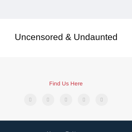
Uncensored & Undaunted
Find Us Here