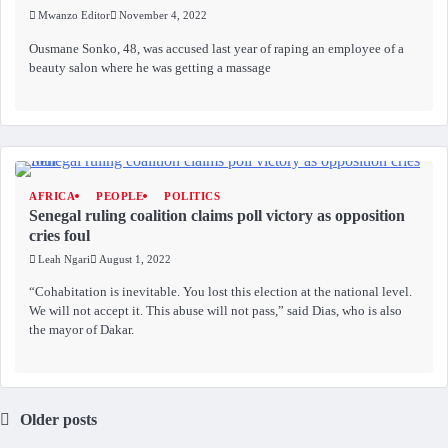
Mwanzo Editor
November 4, 2022
Ousmane Sonko, 48, was accused last year of raping an employee of a
beauty salon where he was getting a massage
AFRICA
PEOPLE
POLITICS
Senegal ruling coalition claims poll victory as opposition
cries foul
Leah Ngari
August 1, 2022
“Cohabitation is inevitable. You lost this election at the national level.
We will not accept it. This abuse will not pass,” said Dias, who is also
the mayor of Dakar.
Older posts