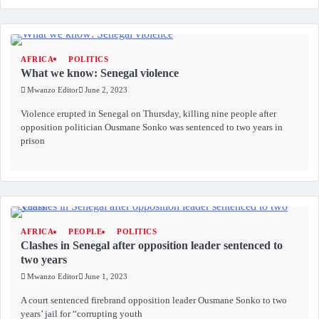
AFRICA
POLITICS
What we know: Senegal violence
Mwanzo Editor
June 2, 2023
Violence erupted in Senegal on Thursday, killing nine people after
opposition politician Ousmane Sonko was sentenced to two years in
prison
AFRICA
PEOPLE
POLITICS
Clashes in Senegal after opposition leader sentenced to
two years
Mwanzo Editor
June 1, 2023
A court sentenced firebrand opposition leader Ousmane Sonko to two
years’ jail for “corrupting youth