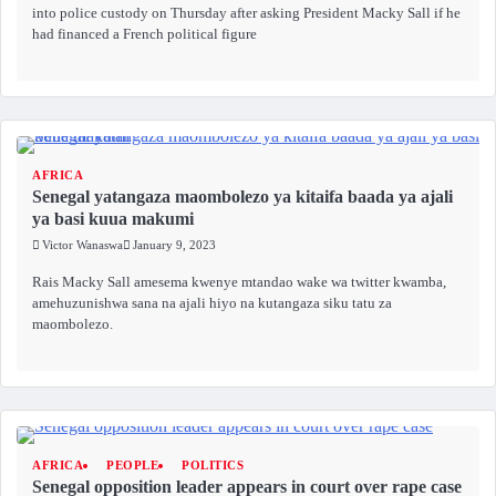
into police custody on Thursday after asking President Macky Sall if he
had financed a French political figure
AFRICA
Senegal yatangaza maombolezo ya kitaifa baada ya ajali
ya basi kuua makumi
Victor Wanaswa
January 9, 2023
Rais Macky Sall amesema kwenye mtandao wake wa twitter kwamba,
amehuzunishwa sana na ajali hiyo na kutangaza siku tatu za
maombolezo.
AFRICA
PEOPLE
POLITICS
Senegal opposition leader appears in court over rape case