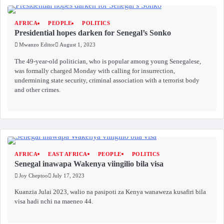
AFRICA
PEOPLE
POLITICS
Presidential hopes darken for Senegal’s Sonko
Mwanzo Editor
August 1, 2023
The 49-year-old politician, who is popular among young Senegalese,
was formally charged Monday with calling for insurrection,
undermining state security, criminal association with a terrorist body
and other crimes.
AFRICA
EAST AFRICA
PEOPLE
POLITICS
Senegal inawapa Wakenya viingilio bila visa
Joy Cheptoo
July 17, 2023
Kuanzia Julai 2023, walio na pasipoti za Kenya wanaweza kusafiri bila
visa hadi nchi na maeneo 44.