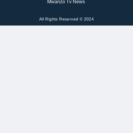
Mwanzo Tv News
All Rights Reserved © 2024