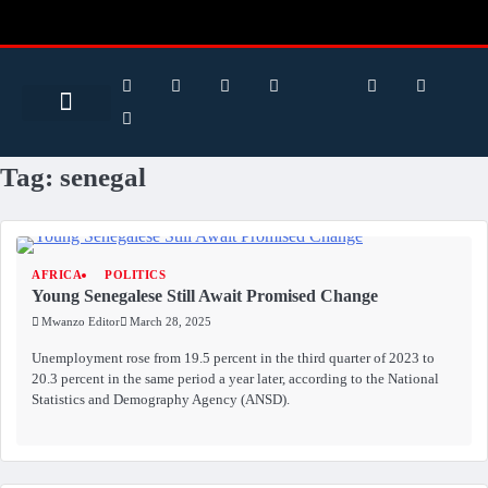
Search for:
Search Button
BUSINESS / FINANCE
Tag:
senegal
AFRICA
POLITICS
Young Senegalese Still Await Promised Change
Mwanzo Editor
March 28, 2025
Unemployment rose from 19.5 percent in the third quarter of 2023 to
20.3 percent in the same period a year later, according to the National
Statistics and Demography Agency (ANSD).