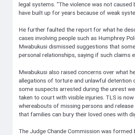
legal systems. “The violence was not caused 
have built up for years because of weak syste
He further faulted the report for what he des
cases involving people such as Humphrey Pol
Mwabukusi dismissed suggestions that some 
personal relationships, saying if such claims 
Mwabukusi also raised concerns over what he
allegations of torture and unlawful detention 
some suspects arrested during the unrest were 
taken to court with visible injuries. TLS is n
whereabouts of missing persons and release 
that families can bury their loved ones with dig
The Judge Chande Commission was formed by