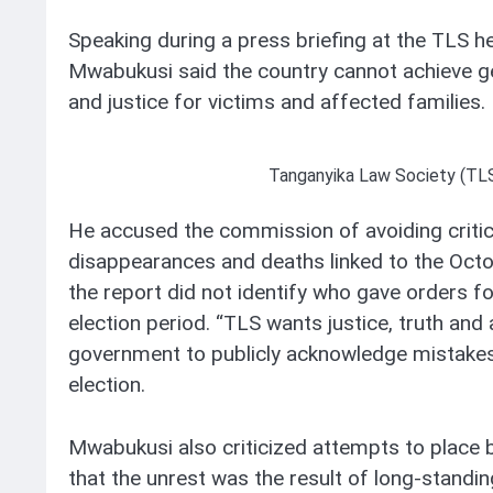
Speaking during a press briefing at the TLS 
Mwabukusi said the country cannot achieve gen
and justice for victims and affected families.
Tanganyika Law Society (TL
He accused the commission of avoiding critica
disappearances and deaths linked to the Oct
the report did not identify who gave orders for
election period. “TLS wants justice, truth and a
government to publicly acknowledge mistakes
election.
Mwabukusi also criticized attempts to place b
that the unrest was the result of long-standin