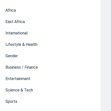
Africa
East Africa
International
Lifestyle & Health
Gender
Business / Finance
Entertainment
Science & Tech
Sports