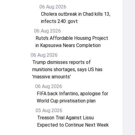
06 Aug 2026
Cholera outbreak in Chad kills 13,
infects 240: govt
06 Aug 2026
Ruto's Affordable Housing Project
in Kapsuswa Nears Completion
06 Aug 2026
Trump dismisses reports of
munitions shortages, says US has
'massive amounts'
06 Aug 2026
FIFA back Infantino, apologise for
World Cup privatisation plan
05 Aug 2026
Treason Trial Against Lissu
Expected to Continue Next Week