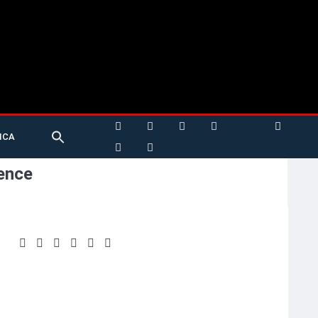
Search
ICA
for:
Search Button
ence