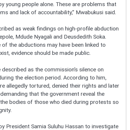
by young people alone. These are problems that
ms and lack of accountability,” Mwabukusi said.
cribed as weak findings on high-profile abduction
epole, Mdude Nyagali and Deusdedith Soka.
of the abductions may have been linked to
exist, evidence should be made public.
 described as the commission’s silence on
during the election period. According to him,
allegedly tortured, denied their rights and later
ow demanding that the government reveal the
the bodies of those who died during protests so
nity.
 President Samia Suluhu Hassan to investigate