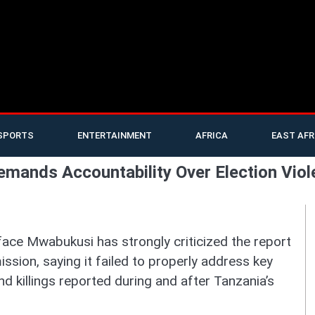
SPORTS
ENTERTAINMENT
AFRICA
EAST AFR
mands Accountability Over Election Viol
ace Mwabukusi has strongly criticized the report
ion, saying it failed to properly address key
d killings reported during and after Tanzania’s