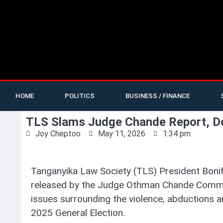
HOME
POLITICS
BUSINESS / FINANCE
TLS Slams Judge Chande Report, De
Joy Cheptoo
May 11, 2026
1:34 pm
Tanganyika Law Society (TLS) President Bonif
released by the Judge Othman Chande Commiss
issues surrounding the violence, abductions an
2025 General Election.