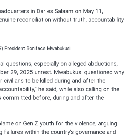
headquarters in Dar es Salaam on May 11,
uine reconciliation without truth, accountability
S) President Boniface Mwabukusi
l questions, especially on alleged abductions,
ober 29, 2025 unrest. Mwabukusi questioned why
 civilians to be killed during and after the
ccountability,” he said, while also calling on the
 committed before, during and after the
lame on Gen Z youth for the violence, arguing
g failures within the country’s governance and