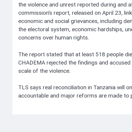
the violence and unrest reported during and a
commission’s report, released on April 23, link
economic and social grievances, including de
the electoral system, economic hardships, un
concerns over human rights.
The report stated that at least 518 people di
CHADEMA rejected the findings and accused 
scale of the violence.
TLS says real reconciliation in Tanzania will o
accountable and major reforms are made to p