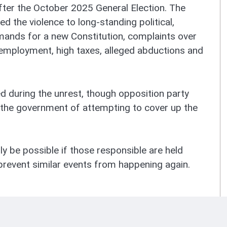
fter the October 2025 General Election. The
ed the violence to long-standing political,
mands for a new Constitution, complaints over
employment, high taxes, alleged abductions and
ed during the unrest, though opposition party
the government of attempting to cover up the
nly be possible if those responsible are held
revent similar events from happening again.