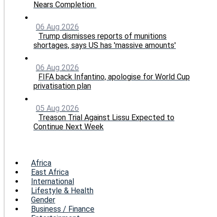
Nears Completion
06 Aug 2026
Trump dismisses reports of munitions
shortages, says US has 'massive amounts'
06 Aug 2026
FIFA back Infantino, apologise for World Cup
privatisation plan
05 Aug 2026
Treason Trial Against Lissu Expected to
Continue Next Week
Menu
Africa
East Africa
International
Lifestyle & Health
Gender
Business / Finance