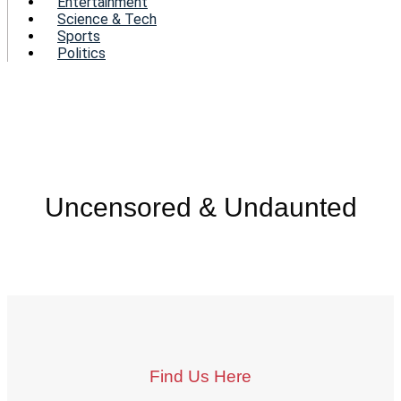
Entertainment
Science & Tech
Sports
Politics
Uncensored & Undaunted
Find Us Here