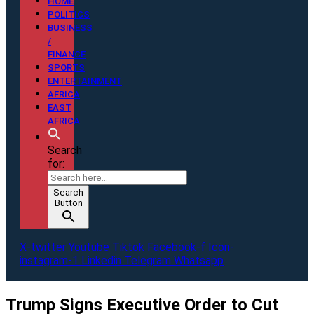
HOME
POLITICS
BUSINESS
/
FINANCE
SPORTS
ENTERTAINMENT
AFRICA
EAST
AFRICA
Search
for:
Search
Button
X-twitter
Youtube
Tiktok
Facebook-f
Icon-
instagram-1
Linkedin
Telegram
Whatsapp
Trump Signs Executive Order to Cut