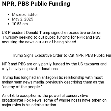
NPR, PBS Public Funding
Mwanzo Editor
May 2, 2025
10:53 am
US President Donald Trump signed an executive order on
Thursday seeking to cut public funding for NPR and PBS,
accusing the news outlets of being biased.
Trump Signs Executive Order to Cut NPR, PBS Public Fu
NPR and PBS are only partly funded by the US taxpayer and
rely heavily on private donations.
Trump has long had an antagonistic relationship with most
mainstream news media, previously describing them as the
“enemy of the people.”
A notable exception is the powerful conservative
broadcaster Fox News, some of whose hosts have taken on
major roles in his administration.