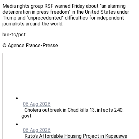
Media rights group RSF warned Friday about “an alarming
deterioration in press freedom” in the United States under
Trump and “unprecedented” difficulties for independent
journalists around the world.
bur-tc/pst
© Agence France-Presse
06 Aug 2026
Cholera outbreak in Chad kills 13, infects 240:
govt
06 Aug 2026
Ruto's Affordable Housing Project in Kapsuswa