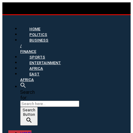
HOME
POLITICS
BUSINESS
/
FINANCE
SPORTS
ENTERTAINMENT
AFRICA
EAST
AFRICA
Search
for:
Search
Button