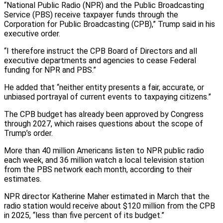
“National Public Radio (NPR) and the Public Broadcasting
Service (PBS) receive taxpayer funds through the
Corporation for Public Broadcasting (CPB),” Trump said in his
executive order.
“I therefore instruct the CPB Board of Directors and all
executive departments and agencies to cease Federal
funding for NPR and PBS.”
He added that “neither entity presents a fair, accurate, or
unbiased portrayal of current events to taxpaying citizens.”
The CPB budget has already been approved by Congress
through 2027, which raises questions about the scope of
Trump’s order.
More than 40 million Americans listen to NPR public radio
each week, and 36 million watch a local television station
from the PBS network each month, according to their
estimates.
NPR director Katherine Maher estimated in March that the
radio station would receive about $120 million from the CPB
in 2025, “less than five percent of its budget.”