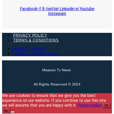
Facebook-f
X-twitter
Linkedin-in
Youtube
Instagram
PRIVACY POLICY
TERMS & CONDITIONS
PRIVACY POLICY
TERMS & CONDITIONS
Mwanzo Tv News
All Rights Reserved © 2024
We use cookies to ensure that we give you the best
experience on our website. If you continue to use this site
we will assume that you are happy with it.
Privacy policy
Ok
No