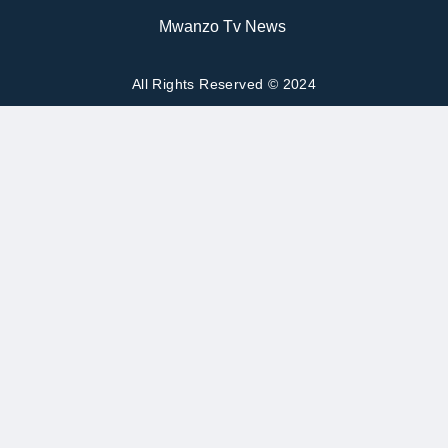
Mwanzo Tv News
All Rights Reserved © 2024