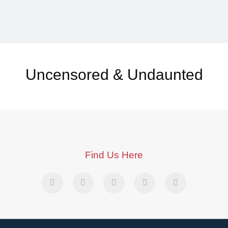
Uncensored & Undaunted
Find Us Here