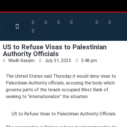
Search for:
Search Button
BUSINESS / FINANCE
US to Refuse Visas to Palestinian
Authority Officials
Wadh Kassim
July 31, 2025
5:48 pm
The United States said Thursday it would deny visas to
Palestinian Authority officials, accusing the body which
governs parts of the Israeli-occupied West Bank of
seeking to “internationalize” the situation.
US to Refuse Visas to Palestinian Authority Officials