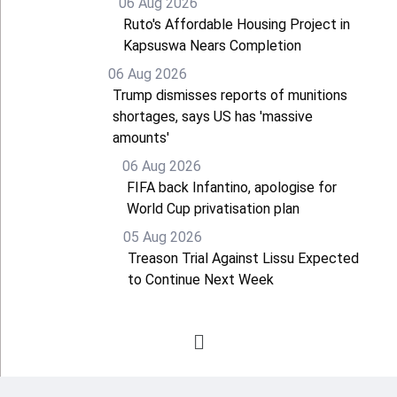
06 Aug 2026
Ruto's Affordable Housing Project in
Kapsuswa Nears Completion
06 Aug 2026
Trump dismisses reports of munitions
shortages, says US has 'massive
amounts'
06 Aug 2026
FIFA back Infantino, apologise for
World Cup privatisation plan
05 Aug 2026
Treason Trial Against Lissu Expected
to Continue Next Week