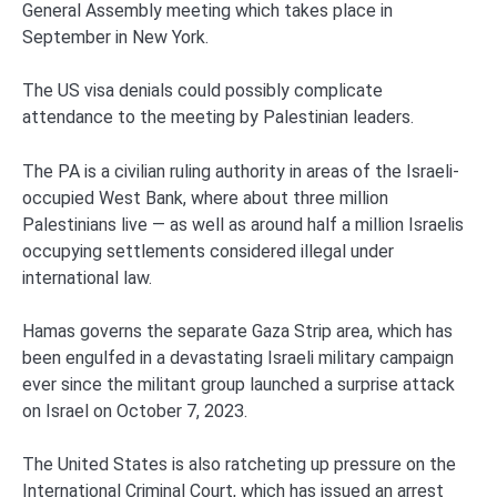
General Assembly meeting which takes place in
September in New York.
The US visa denials could possibly complicate
attendance to the meeting by Palestinian leaders.
The PA is a civilian ruling authority in areas of the Israeli-
occupied West Bank, where about three million
Palestinians live — as well as around half a million Israelis
occupying settlements considered illegal under
international law.
Hamas governs the separate Gaza Strip area, which has
been engulfed in a devastating Israeli military campaign
ever since the militant group launched a surprise attack
on Israel on October 7, 2023.
The United States is also ratcheting up pressure on the
International Criminal Court, which has issued an arrest