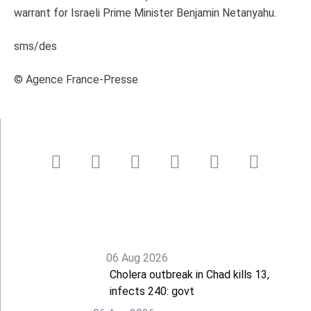
warrant for Israeli Prime Minister Benjamin Netanyahu.
sms/des
© Agence France-Presse
06 Aug 2026
Cholera outbreak in Chad kills 13,
infects 240: govt