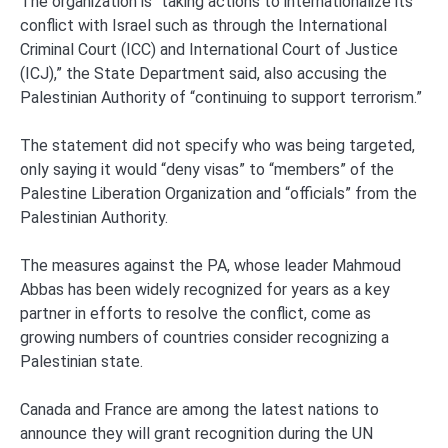
The organization is “taking actions to internationalize its
conflict with Israel such as through the International
Criminal Court (ICC) and International Court of Justice
(ICJ),” the State Department said, also accusing the
Palestinian Authority of “continuing to support terrorism.”
The statement did not specify who was being targeted,
only saying it would “deny visas” to “members” of the
Palestine Liberation Organization and “officials” from the
Palestinian Authority.
The measures against the PA, whose leader Mahmoud
Abbas has been widely recognized for years as a key
partner in efforts to resolve the conflict, come as
growing numbers of countries consider recognizing a
Palestinian state.
Canada and France are among the latest nations to
announce they will grant recognition during the UN