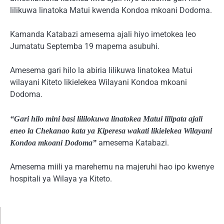
lilikuwa linatoka Matui kwenda Kondoa mkoani Dodoma.
Kamanda Katabazi amesema ajali hiyo imetokea leo
Jumatatu Septemba 19 mapema asubuhi.
Amesema gari hilo la abiria lilikuwa linatokea Matui
wilayani Kiteto likielekea Wilayani Kondoa mkoani
Dodoma.
“Gari hilo mini basi lililokuwa linatokea Matui lilipata ajali
eneo la Chekanao kata ya Kiperesa wakati likielekea Wilayani
amesema Katabazi.
Kondoa mkoani Dodoma”
Amesema miili ya marehemu na majeruhi hao ipo kwenye
hospitali ya Wilaya ya Kiteto.