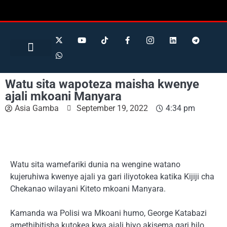
Search for:
Search Button
BUSINESS / FINANCE
Watu sita wapoteza maisha kwenye
ajali mkoani Manyara
Asia Gamba
September 19, 2022
4:34 pm
Watu sita wamefariki dunia na wengine watano
kujeruhiwa kwenye ajali ya gari iliyotokea katika Kijiji cha
Chekanao wilayani Kiteto mkoani Manyara.
Kamanda wa Polisi wa Mkoani humo, George Katabazi
amethibitisha kutokea kwa ajali hiyo akisema gari hilo