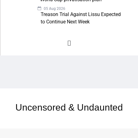
05 Aug 2026
Treason Trial Against Lissu Expected
to Continue Next Week
Uncensored & Undaunted