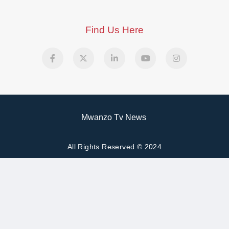
Find Us Here
Mwanzo Tv News
All Rights Reserved © 2024