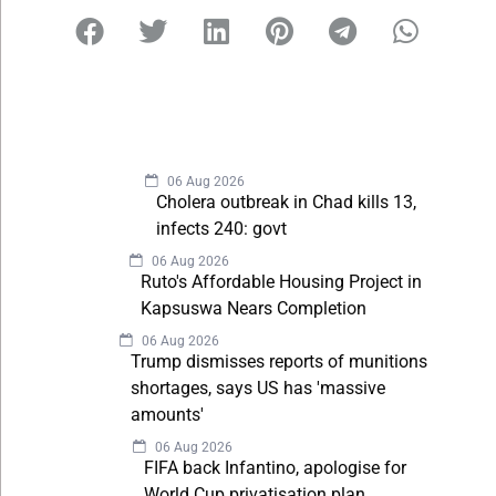
06 Aug 2026
Cholera outbreak in Chad kills 13,
infects 240: govt
06 Aug 2026
Ruto's Affordable Housing Project in
Kapsuswa Nears Completion
06 Aug 2026
Trump dismisses reports of munitions
shortages, says US has 'massive
amounts'
06 Aug 2026
FIFA back Infantino, apologise for
World Cup privatisation plan