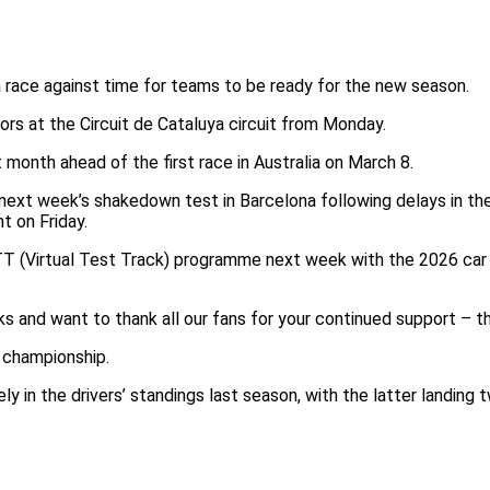
a race against time for teams to be ready for the new season.
rs at the Circuit de Cataluya circuit from Monday.
 month ahead of the first race in Australia on March 8.
in next week’s shakedown test in Barcelona following delays in 
t on Friday.
T (Virtual Test Track) programme next week with the 2026 car to 
 and want to thank all our fans for your continued support – the
’ championship.
ly in the drivers’ standings last season, with the latter landing