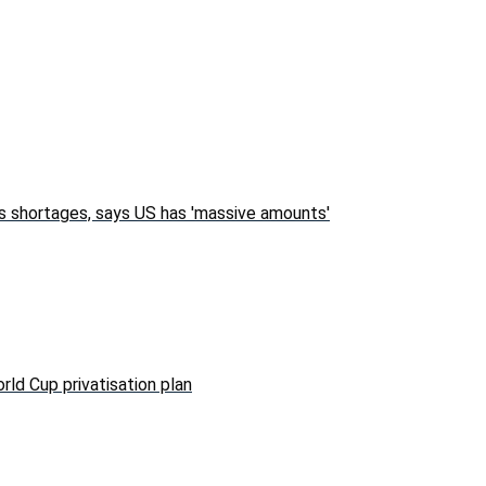
s shortages, says US has 'massive amounts'
rld Cup privatisation plan