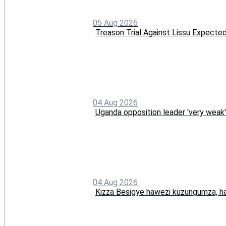
05 Aug 2026
Treason Trial Against Lissu Expect
04 Aug 2026
Uganda opposition leader 'very weak'
04 Aug 2026
Kizza Besigye hawezi kuzungumza, ha