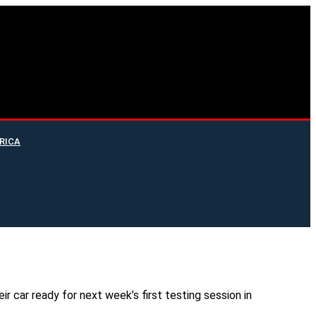
RICA
r car ready for next week’s first testing session in