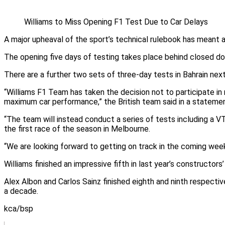
Williams to Miss Opening F1 Test Due to Car Delays
A major upheaval of the sport’s technical rulebook has meant 
The opening five days of testing takes place behind closed doo
There are a further two sets of three-day tests in Bahrain next
“Williams F1 Team has taken the decision not to participate 
maximum car performance,” the British team said in a statemen
“The team will instead conduct a series of tests including a VT
the first race of the season in Melbourne.
“We are looking forward to getting on track in the coming weeks
Williams finished an impressive fifth in last year’s constructors
Alex Albon and Carlos Sainz finished eighth and ninth respective
a decade.
kca/bsp