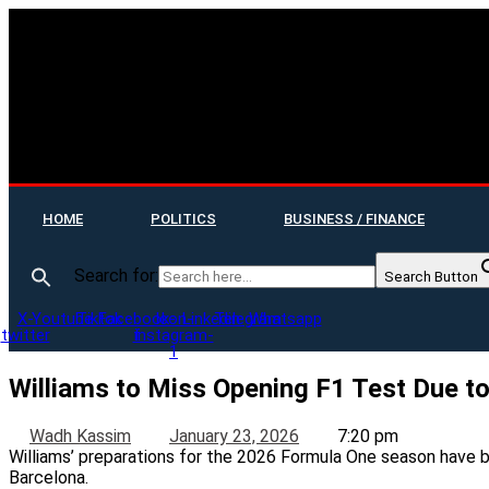
HOME
POLITICS
BUSINESS / FINANCE
Search for:
Search Button
X-
Youtube
Tiktok
Facebook-
Icon-
Linkedin
Telegram
Whatsapp
twitter
f
instagram-
1
Williams to Miss Opening F1 Test Due to
Wadh Kassim
January 23, 2026
7:20 pm
Williams’ preparations for the 2026 Formula One season have bee
Barcelona.