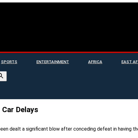
SPORTS
ENTERTAINMENT
AFRICA
EAST AF
 Car Delays
n dealt a significant blow after conceding defeat in having thei