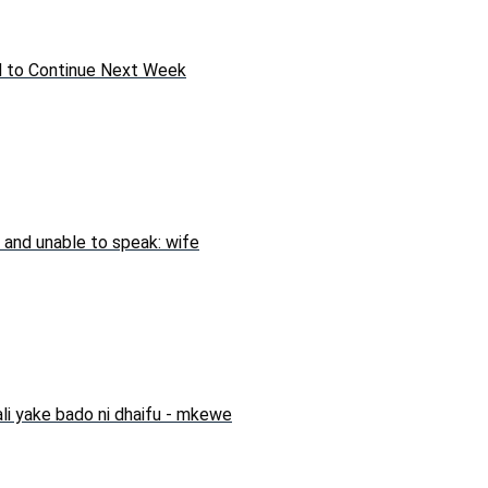
ed to Continue Next Week
 and unable to speak: wife
li yake bado ni dhaifu - mkewe