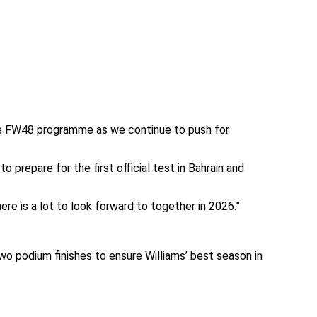
the FW48 programme as we continue to push for
prepare for the first official test in Bahrain and
re is a lot to look forward to together in 2026.”
 two podium finishes to ensure Williams’ best season in