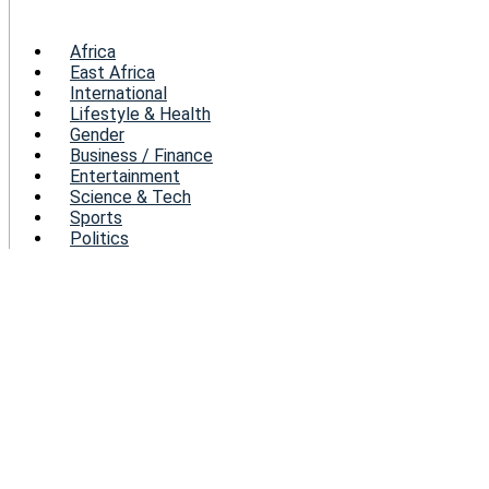
Menu
Africa
East Africa
International
Lifestyle & Health
Gender
Business / Finance
Entertainment
Science & Tech
Sports
Politics