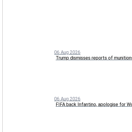
06 Aug 2026
Trump dismisses reports of munition
06 Aug 2026
FIFA back Infantino, apologise for Wo