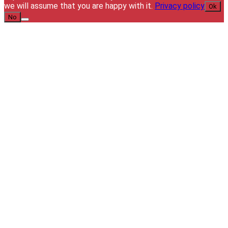
we will assume that you are happy with it.
Privacy policy
Ok
No