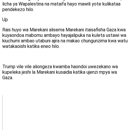
licha ya Wapalestina na mataifa hayo mawili yote kulikataa
pendekezo hilo.
Up
Rais huyo wa Marekani alisema Marekani itaisafisha Gaza kwa
kuyaondoa mabomu ambayo hayajalipuka na kuleta ustawi wa
kiuchumi ambao utabuni ajira na makao chungunzima kwa watu
watakaoishi katika eneo hilo.
Trump vile vile aliongeza kwamba haondoi uwezekano wa
kupeleka jeshi la Marekani kusaidia katika ujenzi mpya wa
Gaza.