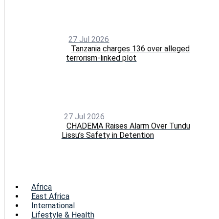
27 Jul 2026
Tanzania charges 136 over alleged
terrorism-linked plot
27 Jul 2026
CHADEMA Raises Alarm Over Tundu
Lissu’s Safety in Detention
Menu
Africa
East Africa
International
Lifestyle & Health