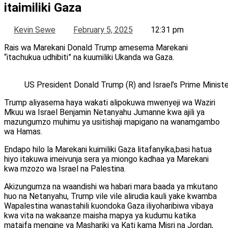
itaimiliki Gaza
Kevin Sewe
February 5, 2025
12:31 pm
Rais wa Marekani Donald Trump amesema Marekani
“itachukua udhibiti” na kuumiliki Ukanda wa Gaza.
US President Donald Trump (R) and Israel’s Prime Mini
Trump aliyasema haya wakati alipokuwa mwenyeji wa Waziri
Mkuu wa Israel Benjamin Netanyahu Jumanne kwa ajili ya
mazungumzo muhimu ya usitishaji mapigano na wanamgambo
wa Hamas.
Endapo hilo la Marekani kuimiliki Gaza litafanyika,basi hatua
hiyo itakuwa imeivunja sera ya miongo kadhaa ya Marekani
kwa mzozo wa Israel na Palestina.
Akizungumza na waandishi wa habari mara baada ya mkutano
huo na Netanyahu, Trump vile vile alirudia kauli yake kwamba
Wapalestina wanastahili kuondoka Gaza iliyoharibiwa vibaya
kwa vita na wakaanze maisha mapya ya kudumu katika
mataifa mengine ya Mashariki ya Kati kama Misri na Jordan,