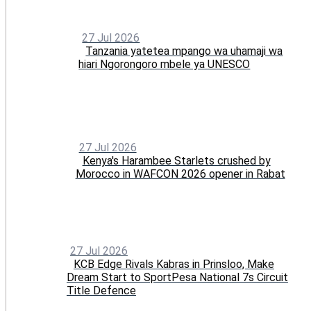
27 Jul 2026
Tanzania yatetea mpango wa uhamaji wa
hiari Ngorongoro mbele ya UNESCO
27 Jul 2026
Kenya's Harambee Starlets crushed by
Morocco in WAFCON 2026 opener in Rabat
27 Jul 2026
KCB Edge Rivals Kabras in Prinsloo, Make
Dream Start to SportPesa National 7s Circuit
Title Defence