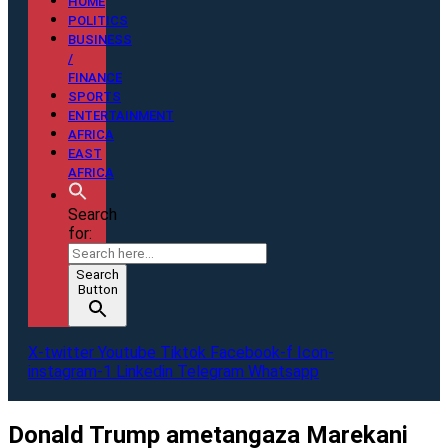
HOME
POLITICS
BUSINESS
/
FINANCE
SPORTS
ENTERTAINMENT
AFRICA
EAST
AFRICA
Search
for:
Search
Button
X-twitter
Youtube
Tiktok
Facebook-f
Icon-
instagram-1
Linkedin
Telegram
Whatsapp
Donald Trump ametangaza Marekani