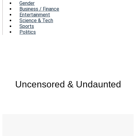
Gender
Business / Finance
Entertainment
Science & Tech
Sports
Politics
Uncensored & Undaunted