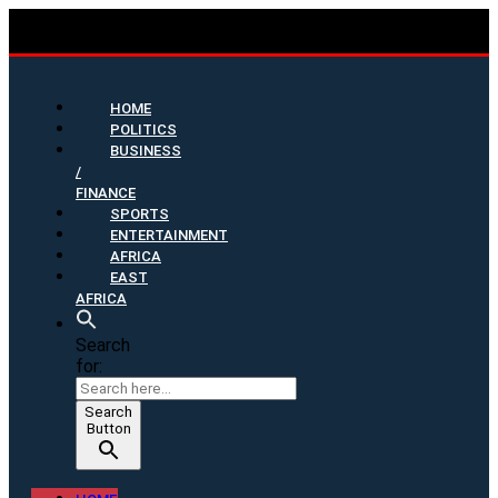
HOME
POLITICS
BUSINESS
/
FINANCE
SPORTS
ENTERTAINMENT
AFRICA
EAST
AFRICA
Search
for:
Search
Button