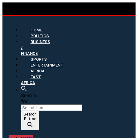
HOME
POLITICS
BUSINESS
/
FINANCE
SPORTS
ENTERTAINMENT
AFRICA
EAST
AFRICA
Search
for:
Search
Button