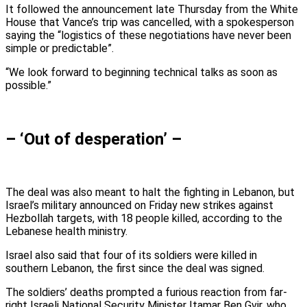
It followed the announcement late Thursday from the White
House that Vance’s trip was cancelled, with a spokesperson
saying the “logistics of these negotiations have never been
simple or predictable”.
“We look forward to beginning technical talks as soon as
possible.”
– ‘Out of desperation’ –
The deal was also meant to halt the fighting in Lebanon, but
Israel’s military announced on Friday new strikes against
Hezbollah targets, with 18 people killed, according to the
Lebanese health ministry.
Israel also said that four of its soldiers were killed in
southern Lebanon, the first since the deal was signed.
The soldiers’ deaths prompted a furious reaction from far-
right Israeli National Security Minister Itamar Ben Gvir, who