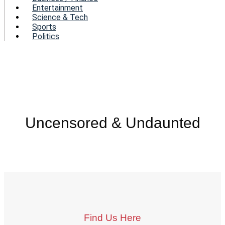
Entertainment
Science & Tech
Sports
Politics
Uncensored & Undaunted
Find Us Here