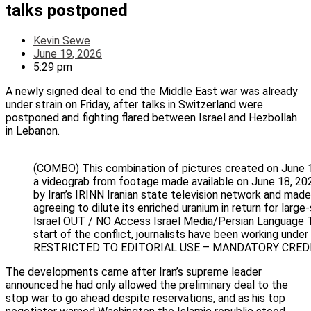
talks postponed
Kevin Sewe
June 19, 2026
5:29 pm
A newly signed deal to end the Middle East war was already
under strain on Friday, after talks in Switzerland were
postponed and fighting flared between Israel and Hezbollah
in Lebanon.
(COMBO) This combination of pictures created on June 
a videograb from footage made available on June 18, 202
by Iran’s IRINN Iranian state television network and ma
agreeing to dilute its enriched uranium in return 
Israel OUT / NO Access Israel Media/Persian Language TV 
start of the conflict, journalists have been working unde
RESTRICTED TO EDITORIAL USE – MANDATORY CREDIT
The developments came after Iran’s supreme leader
announced he had only allowed the preliminary deal to the
stop war to go ahead despite reservations, and as his top