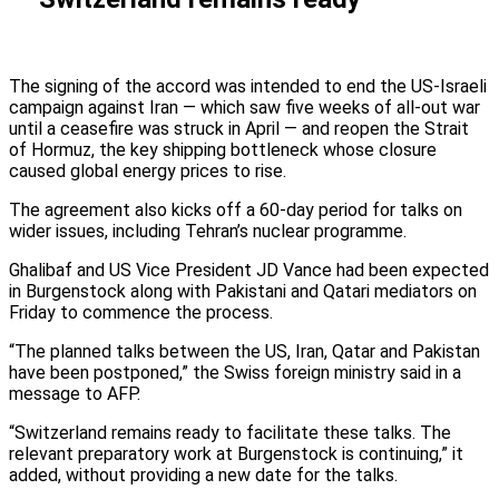
The signing of the accord was intended to end the US-Israeli
campaign against Iran — which saw five weeks of all-out war
until a ceasefire was struck in April — and reopen the Strait
of Hormuz, the key shipping bottleneck whose closure
caused global energy prices to rise.
The agreement also kicks off a 60-day period for talks on
wider issues, including Tehran’s nuclear programme.
Ghalibaf and US Vice President JD Vance had been expected
in Burgenstock along with Pakistani and Qatari mediators on
Friday to commence the process.
“The planned talks between the US, Iran, Qatar and Pakistan
have been postponed,” the Swiss foreign ministry said in a
message to AFP.
“Switzerland remains ready to facilitate these talks. The
relevant preparatory work at Burgenstock is continuing,” it
added, without providing a new date for the talks.