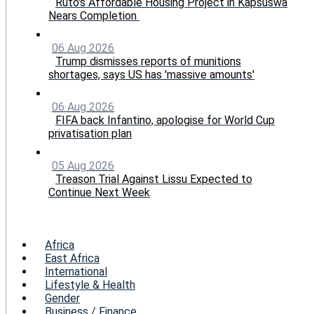
Ruto's Affordable Housing Project in Kapsuswa
Nears Completion
06 Aug 2026
Trump dismisses reports of munitions
shortages, says US has 'massive amounts'
06 Aug 2026
FIFA back Infantino, apologise for World Cup
privatisation plan
05 Aug 2026
Treason Trial Against Lissu Expected to
Continue Next Week
Menu
Africa
East Africa
International
Lifestyle & Health
Gender
Business / Finance