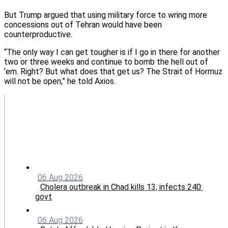
But Trump argued that using military force to wring more
concessions out of Tehran would have been
counterproductive.
“The only way I can get tougher is if I go in there for another
two or three weeks and continue to bomb the hell out of
’em. Right? But what does that get us? The Strait of Hormuz
will not be open,” he told Axios.
06 Aug 2026
Cholera outbreak in Chad kills 13, infects 240:
govt
06 Aug 2026