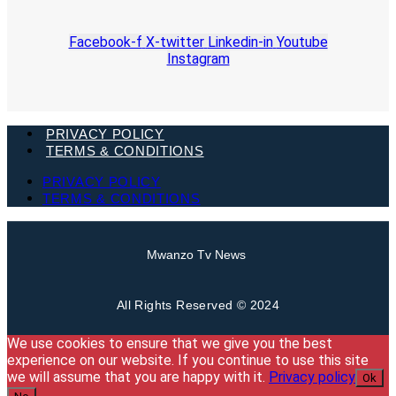
Facebook-f
X-twitter
Linkedin-in
Youtube
Instagram
PRIVACY POLICY
TERMS & CONDITIONS
PRIVACY POLICY
TERMS & CONDITIONS
Mwanzo Tv News
All Rights Reserved © 2024
We use cookies to ensure that we give you the best
experience on our website. If you continue to use this site
we will assume that you are happy with it.
Privacy policy
Ok