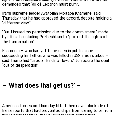
demanded that “all of Lebanon must burn”.
Iran’s supreme leader Ayatollah Mojtaba Khamenei said
Thursday that he had approved the accord, despite holding a
“different view”.
“But I issued my permission due to the commitment” made
by officials including Pezheshkian to “protect the rights of
the Iranian nation”.
Khamenei — who has yet to be seen in public since
succeeding his father, who was killed in US-Israeli strikes —
said Trump had “used all kinds of levers” to secure the deal
“out of desperation”.
– ‘What does that get us?’ –
American forces on Thursday lifted their naval blockade of
Iranian ports that had prevented ships from sailing to or from