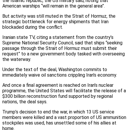
the Islamic republic, the US military said, noting that
American warships “will remain in the general area”.
But activity was still muted in the Strait of Hormuz, the
strategic bottleneck for energy shipments that Iran
blockaded during the conflict.
Iranian state TV, citing a statement from the country’s
Supreme National Security Council, said that ships “seeking
passage through the Strait of Hormuz must submit their
request” to a new government body tasked with overseeing
the waterway.
Under the text of the deal, Washington commits to
immediately waive oil sanctions crippling Iran’s economy.
And once a final agreement is reached on Iran’s nuclear
programme, the United States will facilitate the release of a
$300 billion reconstruction fund supported by regional
nations, the deal says.
Trump’s decision to end the war, in which 13 US service
members were killed and a vast proportion of US ammunition
stockpiles was used, has unsettled some of his allies at
home.