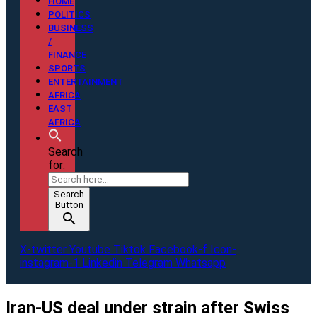
HOME
POLITICS
BUSINESS
/
FINANCE
SPORTS
ENTERTAINMENT
AFRICA
EAST
AFRICA
Search
for:
Search
Button
X-twitter
Youtube
Tiktok
Facebook-f
Icon-
instagram-1
Linkedin
Telegram
Whatsapp
Iran-US deal under strain after Swiss