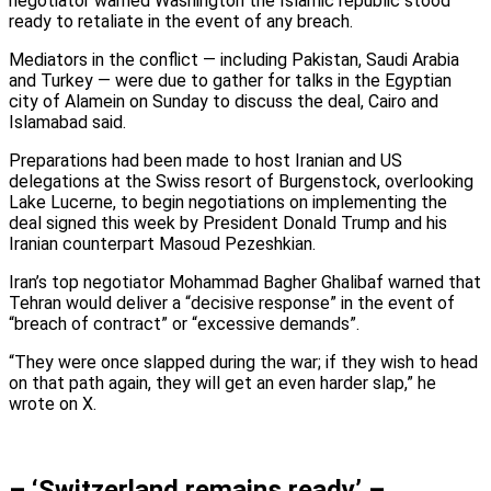
negotiator warned Washington the Islamic republic stood
ready to retaliate in the event of any breach.
Mediators in the conflict — including Pakistan, Saudi Arabia
and Turkey — were due to gather for talks in the Egyptian
city of Alamein on Sunday to discuss the deal, Cairo and
Islamabad said.
Preparations had been made to host Iranian and US
delegations at the Swiss resort of Burgenstock, overlooking
Lake Lucerne, to begin negotiations on implementing the
deal signed this week by President Donald Trump and his
Iranian counterpart Masoud Pezeshkian.
Iran’s top negotiator Mohammad Bagher Ghalibaf warned that
Tehran would deliver a “decisive response” in the event of
“breach of contract” or “excessive demands”.
“They were once slapped during the war; if they wish to head
on that path again, they will get an even harder slap,” he
wrote on X.
– ‘Switzerland remains ready’ –