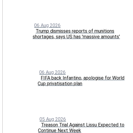
06 Aug 2026
Trump dismisses reports of munitions
shortages, says US has 'massive amounts'
06 Aug 2026
FIFA back Infantino, apologise for World
Cup privatisation plan
05 Aug 2026
Treason Trial Against Lissu Expected to
Continue Next Week