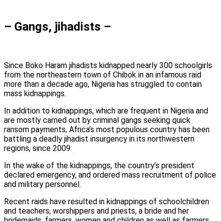
– Gangs, jihadists –
Since Boko Haram jihadists kidnapped nearly 300 schoolgirls
from the northeastern town of Chibok in an infamous raid
more than a decade ago, Nigeria has struggled to contain
mass kidnappings.
In addition to kidnappings, which are frequent in Nigeria and
are mostly carried out by criminal gangs seeking quick
ransom payments, Africa’s most populous country has been
battling a deadly jihadist insurgency in its northwestern
regions, since 2009.
In the wake of the kidnappings, the country’s president
declared emergency, and ordered mass recruitment of police
and military personnel.
Recent raids have resulted in kidnappings of schoolchildren
and teachers, worshippers and priests, a bride and her
bridemaids, farmers, women and children as well as farmers