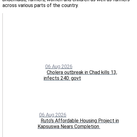
across various parts of the country.
06 Aug 2026
Cholera outbreak in Chad kills 13,
infects 240: govt
06 Aug 2026
Ruto's Affordable Housing Project in
Kapsuswa Nears Completion