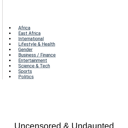
Menu
Africa
East Africa
International
Lifestyle & Health
Gender
Business / Finance
Entertainment
Science & Tech
Sports
Politics
Uncensored & Undaunted