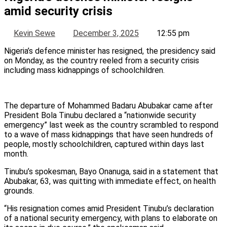
amid security crisis
Kevin Sewe
December 3, 2025
12:55 pm
Nigeria’s defence minister has resigned, the presidency said
on Monday, as the country reeled from a security crisis
including mass kidnappings of schoolchildren.
The departure of Mohammed Badaru Abubakar came after
President Bola Tinubu declared a “nationwide security
emergency” last week as the country scrambled to respond
to a wave of mass kidnappings that have seen hundreds of
people, mostly schoolchildren, captured within days last
month.
Tinubu’s spokesman, Bayo Onanuga, said in a statement that
Abubakar, 63, was quitting with immediate effect, on health
grounds.
“His resignation comes amid President Tinubu’s declaration
of a national security emergency, with plans to elaborate on