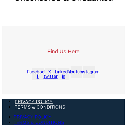
Find Us Here
Facebook-
X-
Linkedin-
Youtube
Instagram
f
twitter
in
PRIVACY POLICY
TERMS & CONDITIONS
PRIVACY POLICY
TERMS & CONDITIONS