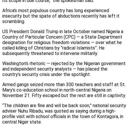
its scope in due course,” the spokesman said.
Africa’s most populous country has long experienced
insecurity but the spate of abductions recently has left it
scrambling.
US President Donald Trump in late October named Nigeria a
Country of Particular Concern (CPC) — a State Department
designation for religious freedom violations — over what he
called killing of Christians by “radical Islamists”. He
subsequently threatened to intervene militarily.
Washington’s rhetoric — rejected by the Nigerian government
and independent security analysts — has placed the
country’s security crisis under the spotlight.
Armed gangs seized more than 300 teachers and staff at St.
Mary’s co-education school in north-central Nigeria on
November 21. Fifty escaped but the rest are still in captivity.
“The children are fine and will be back soon,” national security
adviser Nuhu Ribadu, was quoted as saying during a high-
profile visit with school officials in the town of Kontagora, in
central Niger state.