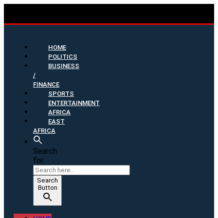
HOME
POLITICS
BUSINESS
/
FINANCE
SPORTS
ENTERTAINMENT
AFRICA
EAST
AFRICA
Search
for:
Search
Button