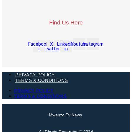
Find Us Here
Facebook-
X-
Linkedin-
Youtube
Instagram
f
twitter
in
PRIVACY POLICY
TERMS & CONDITIONS
PRIVACY POLICY
TERMS & CONDITIONS
Mwanzo Tv News
All Rights Reserved © 2024