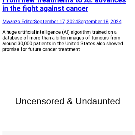
From new treatments to AI: advances
in the fight against cancer
Mwanzo Editor
September 17, 2024
September 18, 2024
A huge artificial intelligence (AI) algorithm trained on a
database of more than a billion images of tumours from
around 30,000 patients in the United States also showed
promise for future cancer treatment
Uncensored & Undaunted