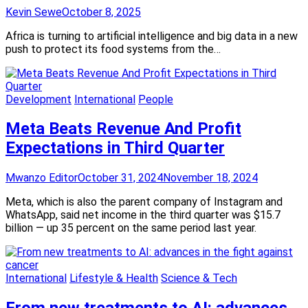
Kevin Sewe
October 8, 2025
Africa is turning to artificial intelligence and big data in a new
push to protect its food systems from the…
Development
International
People
Meta Beats Revenue And Profit
Expectations in Third Quarter
Mwanzo Editor
October 31, 2024
November 18, 2024
Meta, which is also the parent company of Instagram and
WhatsApp, said net income in the third quarter was $15.7
billion — up 35 percent on the same period last year.
International
Lifestyle & Health
Science & Tech