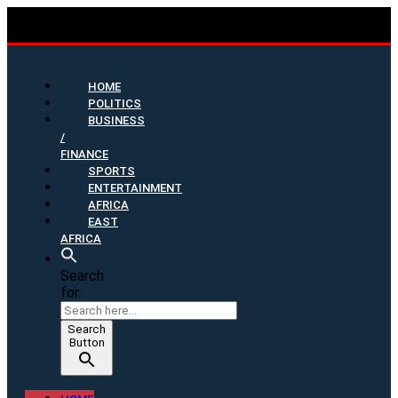
HOME
POLITICS
BUSINESS
/
FINANCE
SPORTS
ENTERTAINMENT
AFRICA
EAST
AFRICA
Search
for:
Search
Button