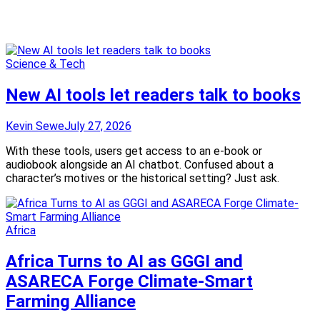
Science & Tech
New AI tools let readers talk to books
Kevin Sewe
July 27, 2026
With these tools, users get access to an e-book or
audiobook alongside an AI chatbot. Confused about a
character’s motives or the historical setting? Just ask.
Africa
Africa Turns to AI as GGGI and
ASARECA Forge Climate-Smart
Farming Alliance