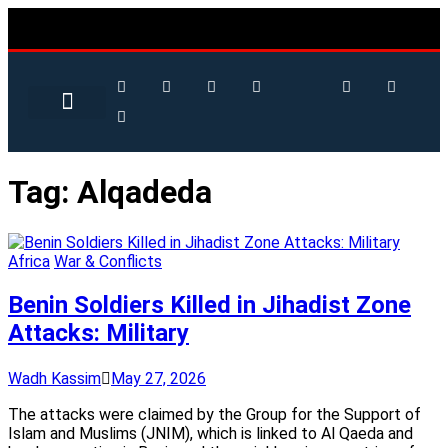
Tag:
Alqadeda
Africa
War & Conflicts
Benin Soldiers Killed in Jihadist Zone
Attacks: Military
Wadh Kassim
May 27, 2026
The attacks were claimed by the Group for the Support of
Islam and Muslims (JNIM), which is linked to Al Qaeda and