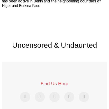
has been active in Benin and the neighbouring countries of
Niger and Burkina Faso.
Uncensored & Undaunted
Find Us Here